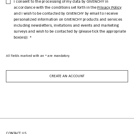
I consent to the processing of my data by GIVENCHY in
accordance with the conditions set forth in the
Privacy Policy
and I wish to be contacted by GIVENCHY by email to receive
personalized information on GIVENCHY products and services
including newsletters, invitations and events and marketing
surveys and wish to be contacted by (please tick the appropriate
box(es)): *
All fields marked with an * are mandatory.
CREATE AN ACCOUNT
CONTACT US