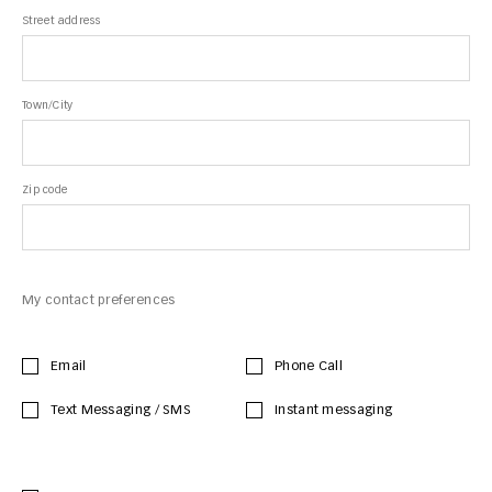
Street address
Town/City
Zip code
My contact preferences
Email
Phone Call
Text Messaging / SMS
Instant messaging