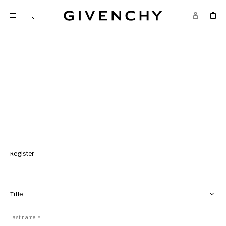
Givenchy
Register
Title *
Last name *