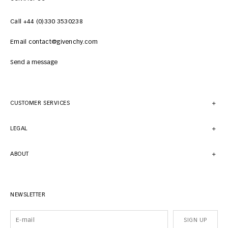
Call +44 (0)330 3530238
Email contact@givenchy.com
Send a message
CUSTOMER SERVICES
LEGAL
ABOUT
NEWSLETTER
SIGN UP