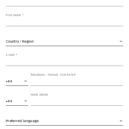
First name *
Country / Region *
E-mail *
Area code
Telephone - Format: 123456789
Area code
Home phone
Preferred language