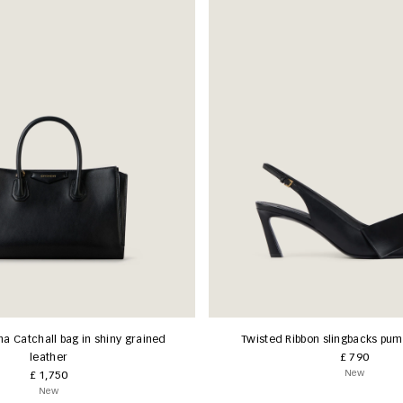
na Catchall bag in shiny grained
Twisted Ribbon slingbacks pump
leather
£ 790
New
£ 1,750
New