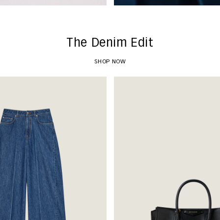
The Denim Edit
SHOP NOW