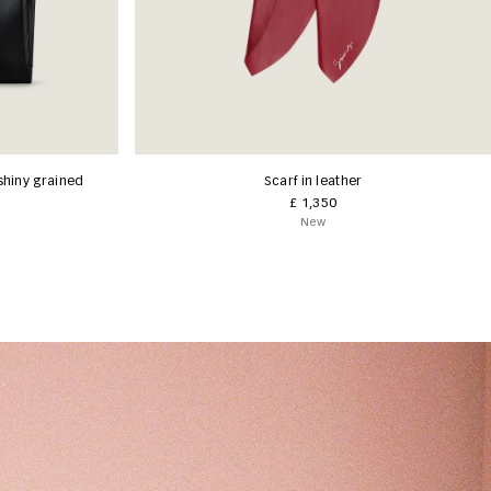
shiny grained
Scarf in leather
£ 1,350
New