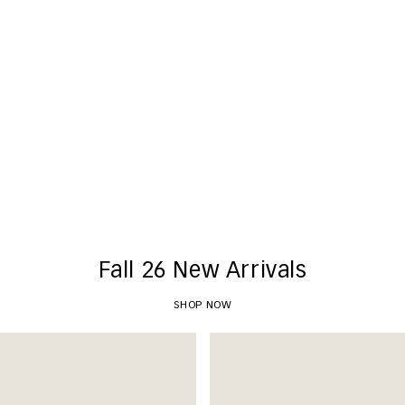
New Arrivals
SHOP NOW
Fall 26 New Arrivals
SHOP NOW