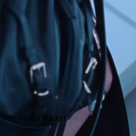
The Voyou Bucket
SHOP NOW