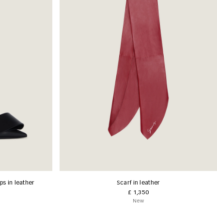
s in leather
Scarf in leather
£ 1,350
New