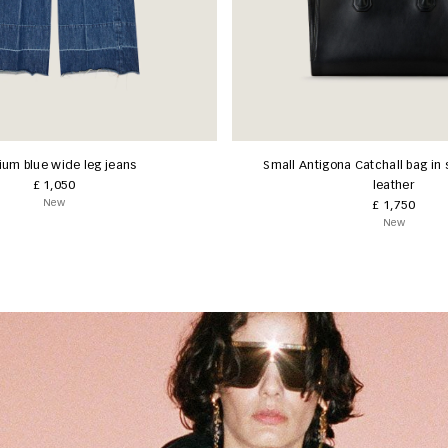
um blue wide leg jeans
Small Antigona Catchall bag in 
£ 1,050
leather
New
£ 1,750
New