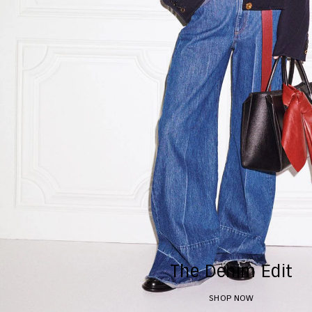
The Denim Edit
SHOP NOW