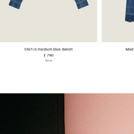
Shirt in medium blue denim
Medi
£ 790
New