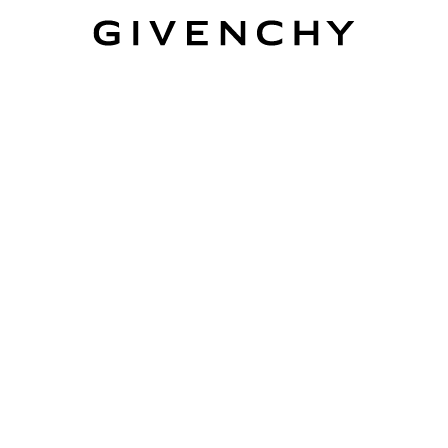
Givenchy