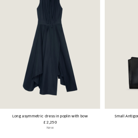
Long asymmetric dress in poplin with bow
Small Antigo
£ 2,250
New