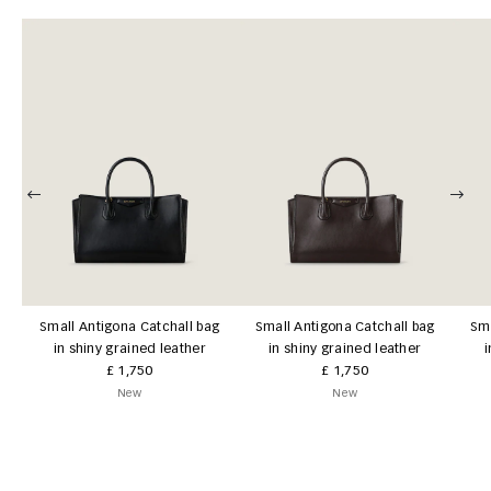
Small Antigona Catchall bag
Small Antigona Catchall bag
Sma
in shiny grained leather
in shiny grained leather
i
£ 1,750
£ 1,750
New
New