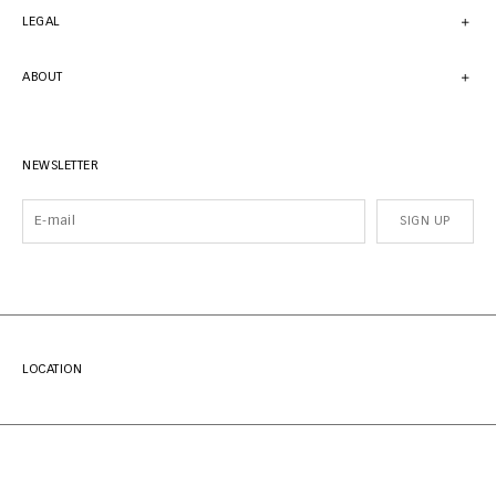
LEGAL
ABOUT
NEWSLETTER
SIGN UP
LOCATION