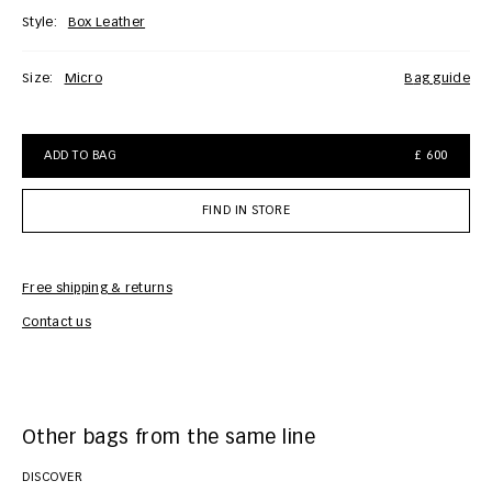
Style:
Box Leather
Size:
Micro
bag guide
ADD TO BAG
£ 600
FIND IN STORE
Free shipping & returns
Car
Contact us
Other bags from the same line
DISCOVER