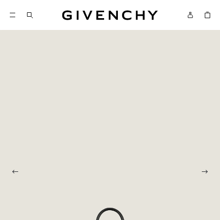
Givenchy