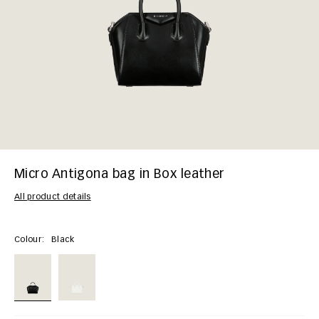
Micro Antigona bag in Box leather
All product details
Colour:
Black