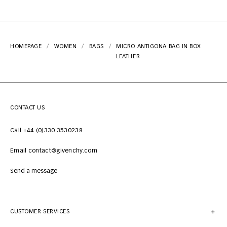
HOMEPAGE
WOMEN
BAGS
MICRO ANTIGONA BAG IN BOX
LEATHER
CONTACT US
Call +44 (0)330 3530238
Email contact@givenchy.com
Send a message
CUSTOMER SERVICES