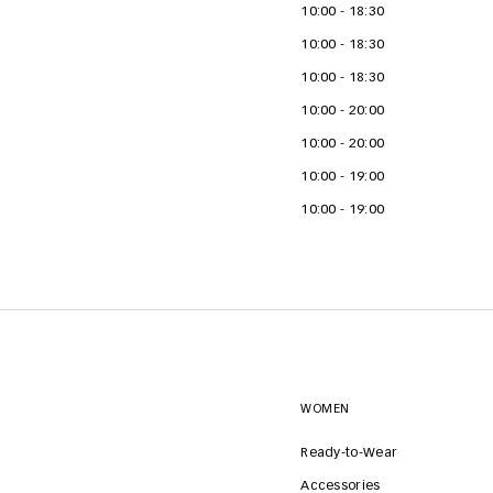
10:00 - 18:30
10:00 - 18:30
10:00 - 18:30
10:00 - 20:00
10:00 - 20:00
10:00 - 19:00
10:00 - 19:00
WOMEN
Ready-to-Wear
Accessories