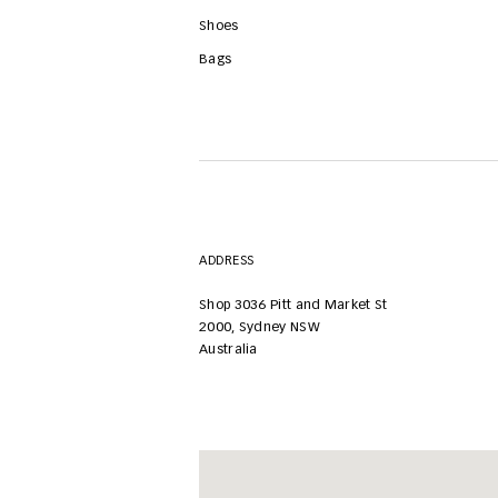
Shoes
Bags
ADDRESS
Shop 3036
Pitt and Market St
2000
,
Sydney NSW
Australia