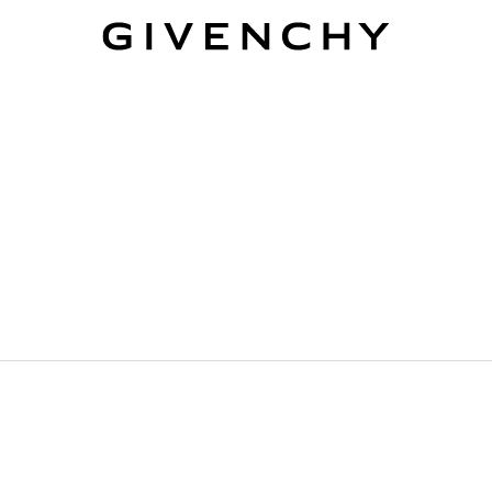
Givenchy