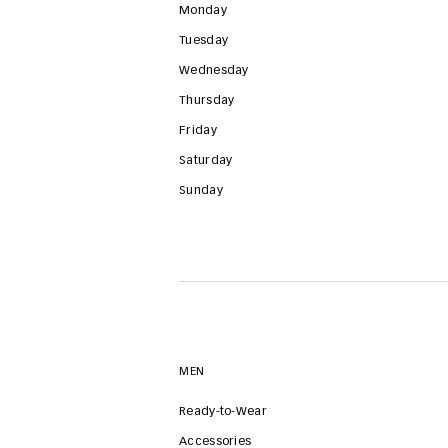
Monday
Tuesday
Wednesday
Thursday
Friday
Saturday
Sunday
MEN
Ready-to-Wear
Accessories