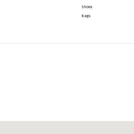
Shoes
Bags