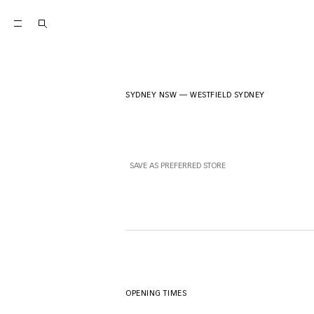
SYDNEY NSW
—
WESTFIELD SYDNEY
SAVE AS PREFERRED STORE
OPENING TIMES