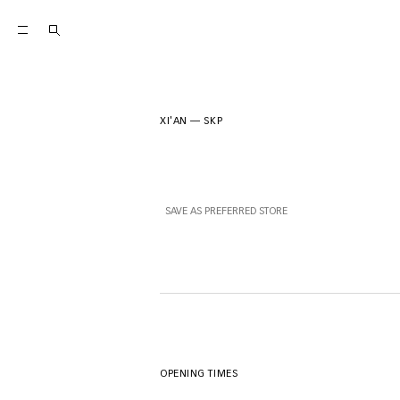
XI'AN
—
SKP
SAVE AS PREFERRED STORE
OPENING TIMES