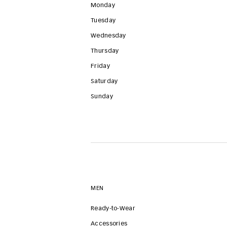
Monday
Tuesday
Wednesday
Thursday
Friday
Saturday
Sunday
MEN
Ready-to-Wear
Accessories