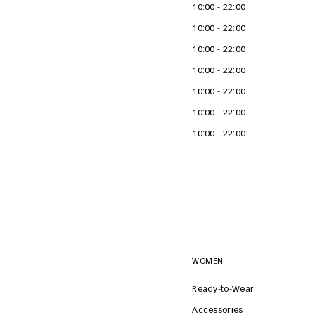
10:00 - 22:00
10:00 - 22:00
10:00 - 22:00
10:00 - 22:00
10:00 - 22:00
10:00 - 22:00
10:00 - 22:00
WOMEN
Ready-to-Wear
Accessories