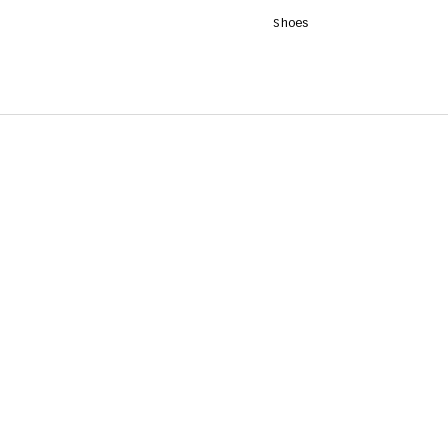
Shoes