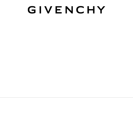
Givenchy