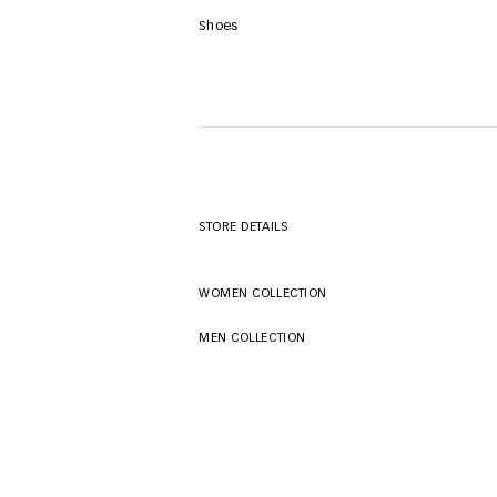
Shoes
STORE DETAILS
WOMEN COLLECTION
MEN COLLECTION