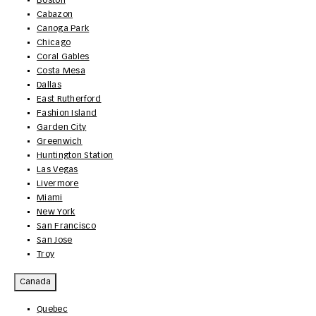
Boston
Cabazon
Canoga Park
Chicago
Coral Gables
Costa Mesa
Dallas
East Rutherford
Fashion Island
Garden City
Greenwich
Huntington Station
Las Vegas
Livermore
Miami
New York
San Francisco
San Jose
Troy
Canada
Quebec