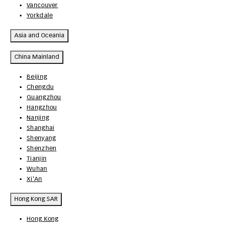
Vancouver
Yorkdale
Asia and Oceania
China Mainland
Beijing
Chengdu
Guangzhou
Hangzhou
Nanjing
Shanghai
Shenyang
Shenzhen
Tianjin
Wuhan
Xi'An
Hong Kong SAR
Hong Kong