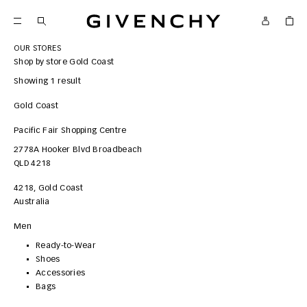
Givenchy
OUR STORES
Shop by store
Gold Coast
Showing 1 result
Gold Coast
Pacific Fair Shopping Centre
2778A Hooker Blvd
Broadbeach
QLD 4218
4218
,
Gold Coast
Australia
Men
Ready-to-Wear
Shoes
Accessories
Bags