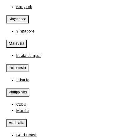
Bangkok
Singapore
Singapore
Malaysia
Kuala Lumpur
Indonesia
Jakarta
Philippines
CEBU
Manila
Australia
Gold Coast