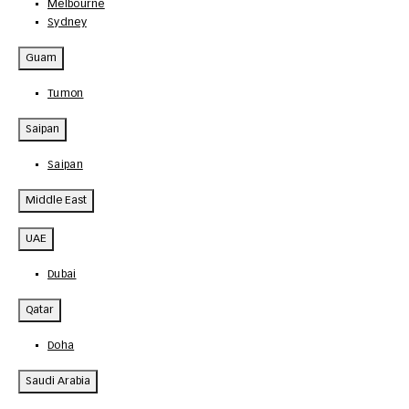
Melbourne
Sydney
Guam
Tumon
Saipan
Saipan
Middle East
UAE
Dubai
Qatar
Doha
Saudi Arabia