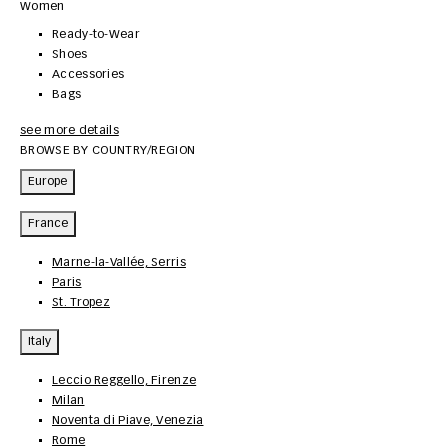
Women
Ready-to-Wear
Shoes
Accessories
Bags
see more details
BROWSE BY COUNTRY/REGION
Europe
France
Marne-la-Vallée, Serris
Paris
St. Tropez
Italy
Leccio Reggello, Firenze
Milan
Noventa di Piave, Venezia
Rome