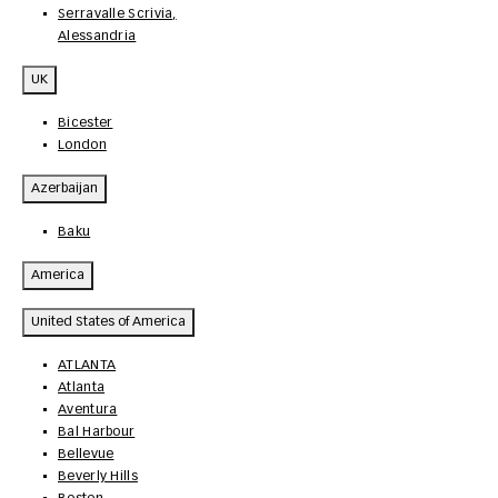
Serravalle Scrivia,
Alessandria
UK
Bicester
London
Azerbaijan
Baku
America
United States of America
ATLANTA
Atlanta
Aventura
Bal Harbour
Bellevue
Beverly Hills