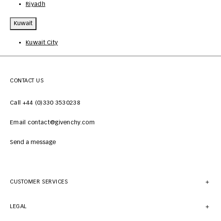
Riyadh
Kuwait
Kuwait City
CONTACT US
Call +44 (0)330 3530238
Email contact@givenchy.com
Send a message
CUSTOMER SERVICES
LEGAL