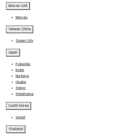
Macau SAR
Macau
Taiwan China
Taipei City
Japan
Fukuoka
Kobe
Nagoya
Osaka
Tokyo
Yokohama
South Korea
Seoul
Thailand