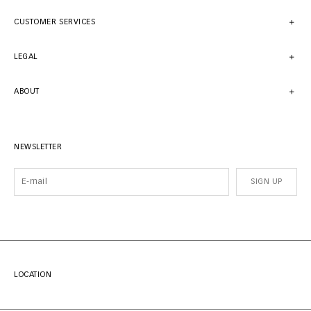
CUSTOMER SERVICES
LEGAL
ABOUT
NEWSLETTER
SIGN UP
LOCATION