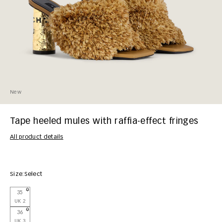
New
Tape heeled mules with raffia-effect fringes
All product details
Size:
Select
35
UK 2
36
UK 3