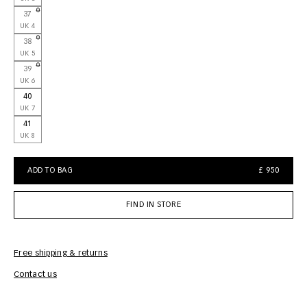
37
UK 4
38
UK 5
39
UK 6
40
UK 7
41
UK 8
ADD TO BAG
£ 950
FIND IN STORE
Free shipping & returns
Car
Contact us