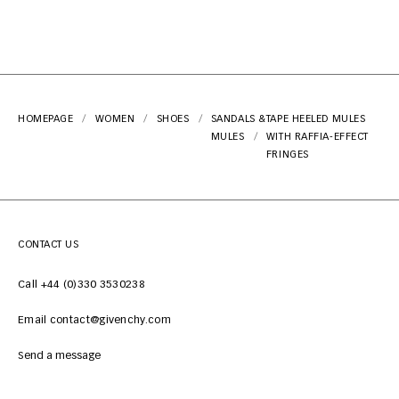
HOMEPAGE
WOMEN
SHOES
SANDALS &
TAPE HEELED MULES
MULES
WITH RAFFIA-EFFECT
FRINGES
CONTACT US
Call +44 (0)330 3530238
Email contact@givenchy.com
Send a message