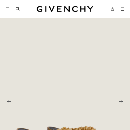
Givenchy