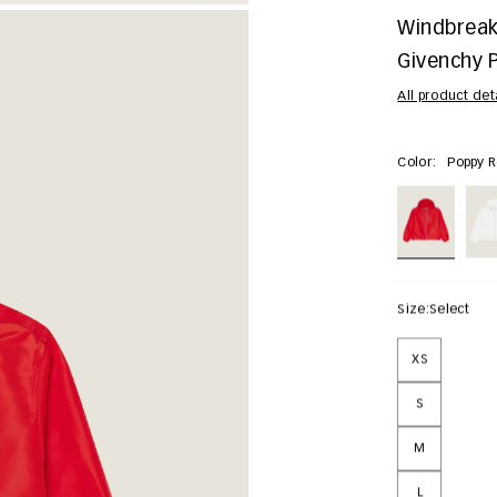
Windbreake
Givenchy P
All product det
Color:
Poppy 
Size:
Select
XS
S
M
L