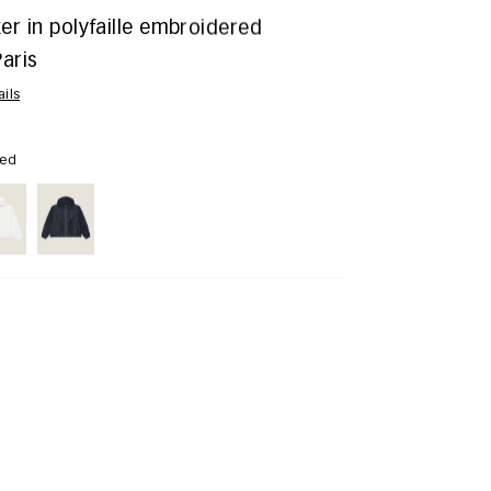
r in polyfaille embroidered
aris
ails
Red