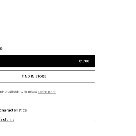
de
€1700
FIND IN STORE
nts available with
Learn more
characteristics
 returns
Care Information