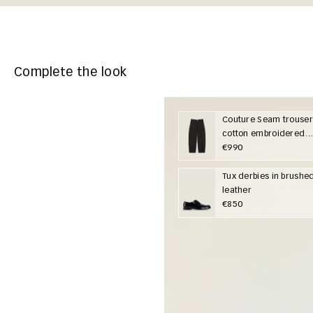
Complete the look
Couture Seam trouser
cotton embroidered
Givenchy Paris
€990
Tux derbies in brushe
leather
€850