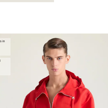
s in
d