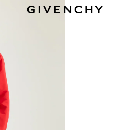
Givenchy