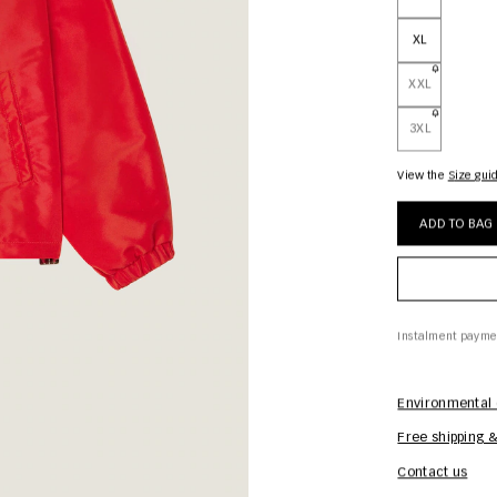
XL
XXL
3XL
View the
size gui
ADD TO BAG
Instalment payme
Environmental 
Free shipping &
Contact us