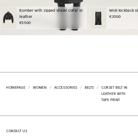
Bomber with zipped shawl collar in
Midi kickback sk
leather
€3500
€5500
HOMEPAGE
WOMEN
ACCESSORIES
BELTS
CORSET BELT IN
LEATHER WITH
TAPE PRINT
CONTACT US