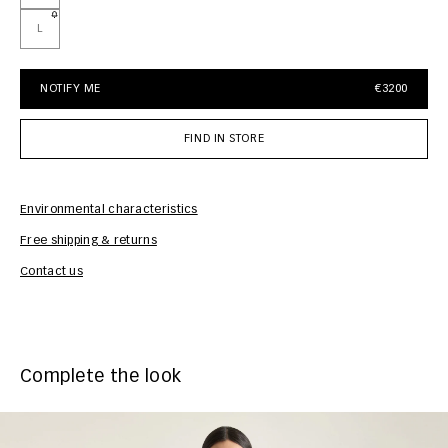
L
NOTIFY ME
€3200
FIND IN STORE
Environmental characteristics
Free shipping & returns
Car
Contact us
Complete the look