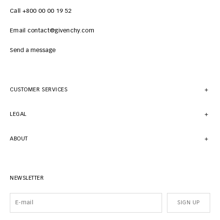
Call +800 00 00 19 52
Email contact@givenchy.com
Send a message
CUSTOMER SERVICES
LEGAL
ABOUT
NEWSLETTER
SIGN UP