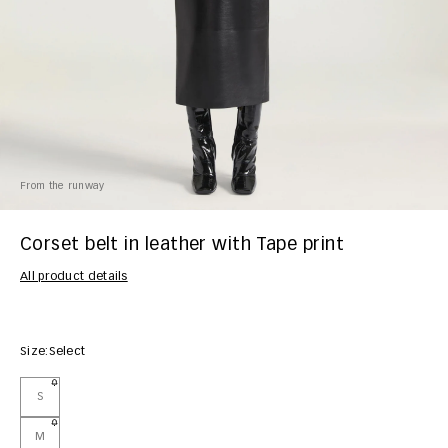
From the runway
Corset belt in leather with Tape print
All product details
Size:
Select
S
M