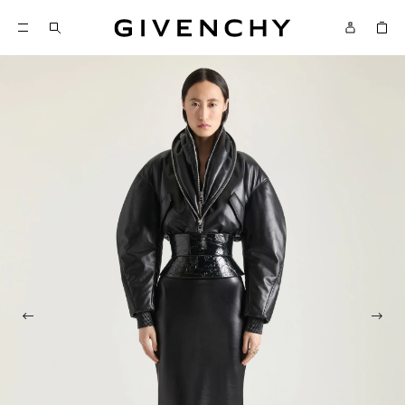
Givenchy