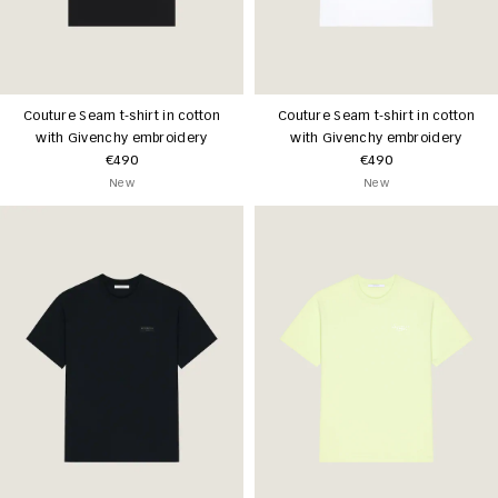
Couture Seam t-shirt in cotton
Couture Seam t-shirt in cotton
with Givenchy embroidery
with Givenchy embroidery
€490
€490
New
New