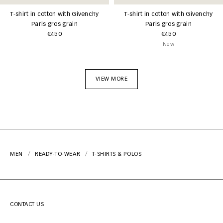
T-shirt in cotton with Givenchy
T-shirt in cotton with Givenchy
Paris gros grain
Paris gros grain
€450
€450
New
VIEW MORE
MEN
READY-TO-WEAR
T-SHIRTS & POLOS
CONTACT US