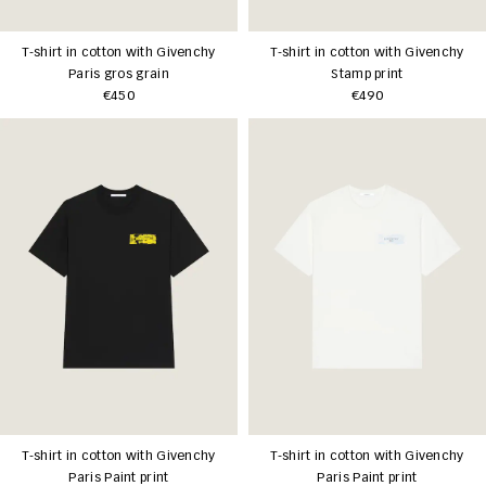
T-shirt in cotton with Givenchy
T-shirt in cotton with Givenchy
Paris gros grain
Stamp print
€450
€490
T-shirt in cotton with Givenchy
T-shirt in cotton with Givenchy
Paris Paint print
Paris Paint print