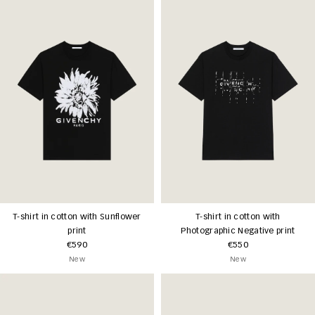
T-shirt in cotton with Sunflower
T-shirt in cotton with
print
Photographic Negative print
€590
€550
New
New