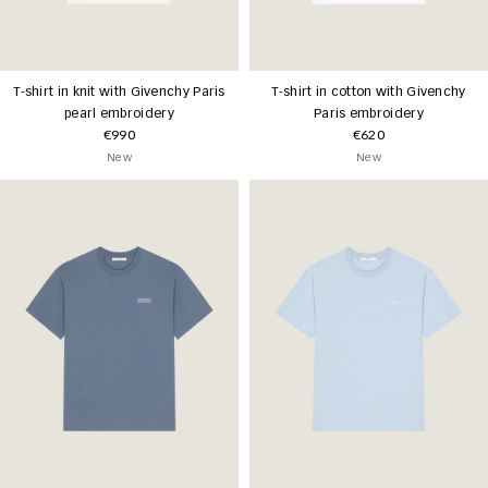
T-shirt in knit with Givenchy Paris
T-shirt in cotton with Givenchy
pearl embroidery
Paris embroidery
€990
€620
New
New