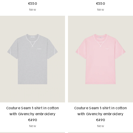
€550
€550
New
New
Couture Seam t-shirt in cotton
Couture Seam t-shirt in cotton
with Givenchy embroidery
with Givenchy embroidery
€490
€490
New
New