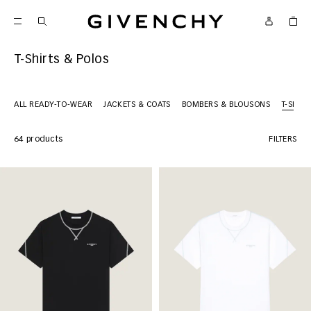
Givenchy
T-Shirts & Polos
ALL READY-TO-WEAR
JACKETS & COATS
BOMBERS & BLOUSONS
T-SHIR
64 products
FILTERS