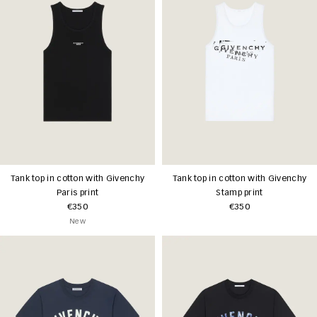
Tank top in cotton with Givenchy
Tank top in cotton with Givenchy
Paris print
Stamp print
€350
€350
New