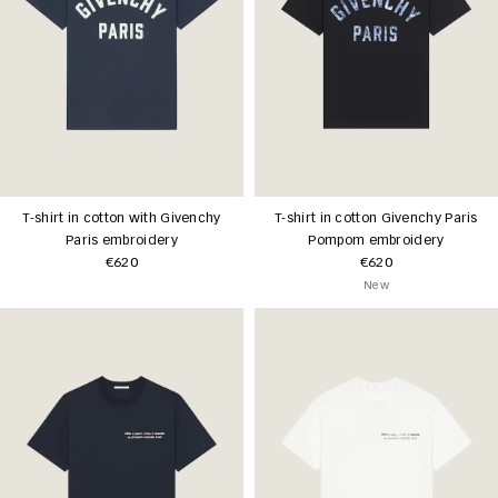
T-shirt in cotton with Givenchy
T-shirt in cotton Givenchy Paris
Paris embroidery
Pompom embroidery
€620
€620
New