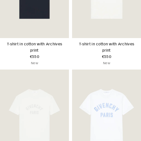
T-shirt in cotton with Archives
T-shirt in cotton with Archives
print
print
€550
€550
New
New