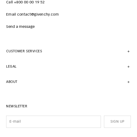
Call +800 00 00 19 52
Email contact@givenchy.com
Send a message
CUSTOMER SERVICES
LEGAL
ABOUT
NEWSLETTER
SIGN UP