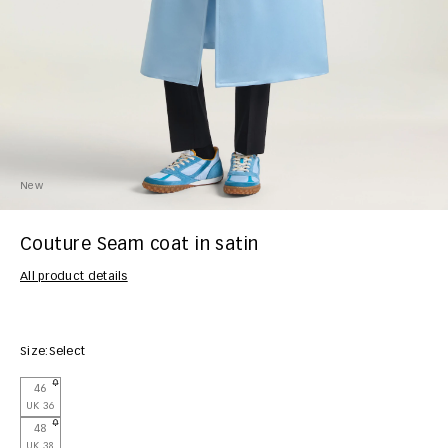
New
Couture Seam coat in satin
All product details
Size:
Select
46
UK 36
48
UK 38