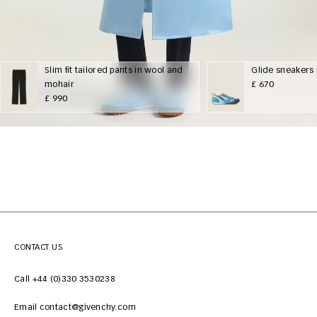
Slim fit tailored pants in wool and
Glide sneakers 
mohair
£ 670
£ 990
CONTACT US
Call +44 (0)330 3530238
Email contact@givenchy.com