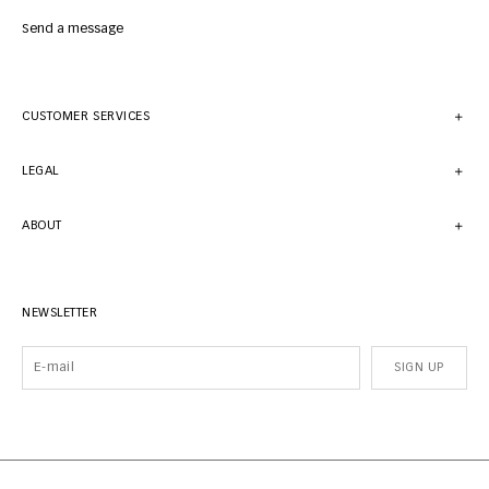
Send a message
CUSTOMER SERVICES
LEGAL
ABOUT
NEWSLETTER
SIGN UP