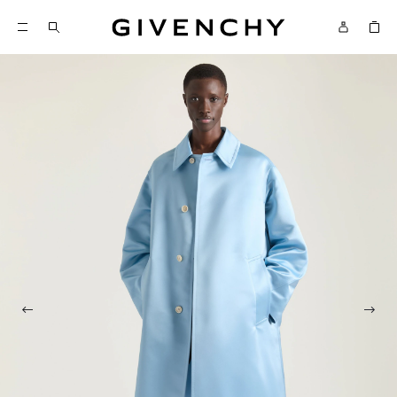
Givenchy