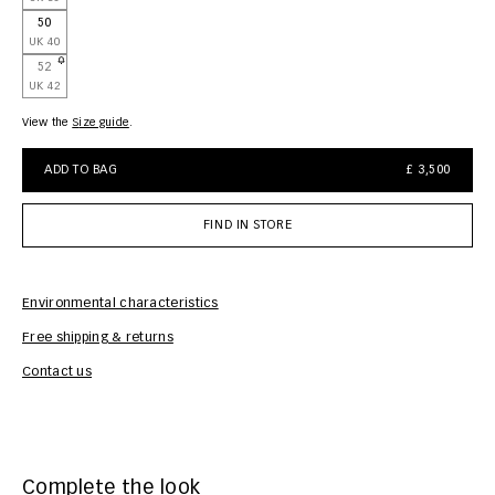
50
UK 40
52
UK 42
View the
size guide
ADD TO BAG
£ 3,500
FIND IN STORE
Environmental characteristics
Free shipping & returns
Car
Contact us
Complete the look