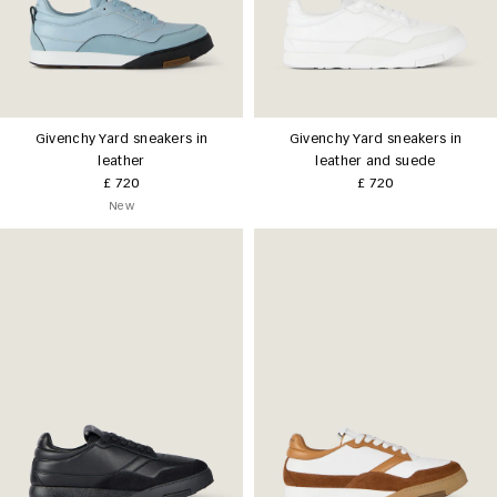
Givenchy Yard sneakers in
Givenchy Yard sneakers in
leather
leather and suede
£ 720
£ 720
New