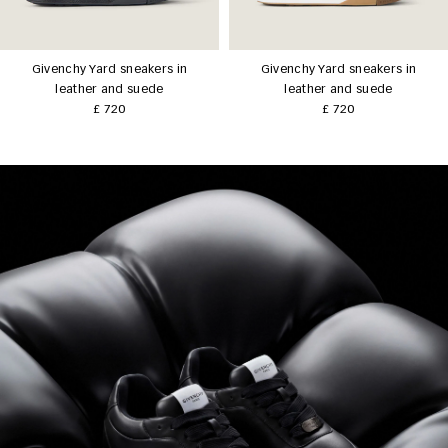
Givenchy Yard sneakers in
Givenchy Yard sneakers in
leather and suede
leather and suede
£ 720
£ 720