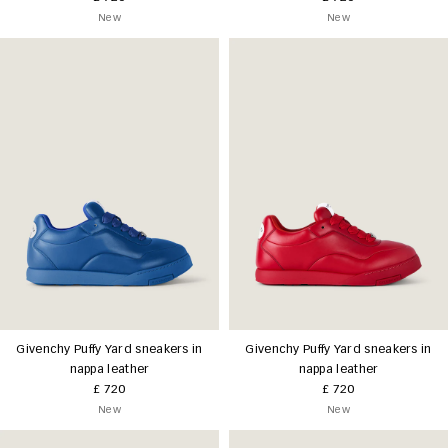
New
New
Givenchy Puffy Yard sneakers in
Givenchy Puffy Yard sneakers in
nappa leather
nappa leather
£ 720
£ 720
New
New