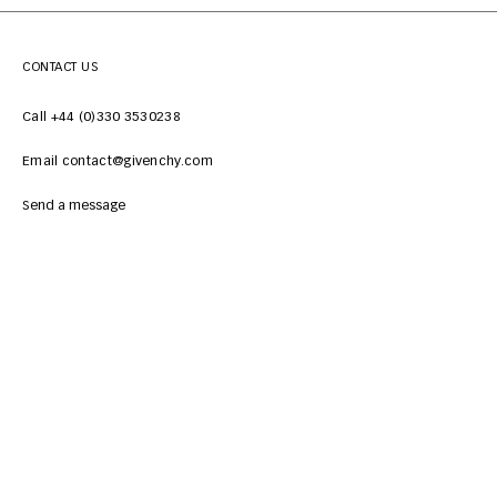
CONTACT US
Call +44 (0)330 3530238
Email contact@givenchy.com
Send a message
CUSTOMER SERVICES
LEGAL
ABOUT
NEWSLETTER