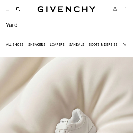
Givenchy
Yard
ALL SHOES
SNEAKERS
LOAFERS
SANDALS
BOOTS & DERBIES
YARD