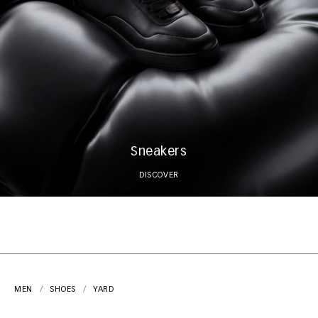
Sneakers
DISCOVER
MEN
SHOES
YARD