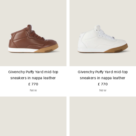
Givenchy Puffy Yard mid-top
Givenchy Puffy Yard mid-top
sneakers in nappa leather
sneakers in nappa leather
£ 770
£ 770
New
New