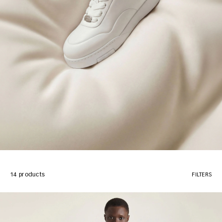
14 products
FILTERS