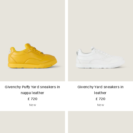
Givenchy Puffy Yard sneakers in
Givenchy Yard sneakers in
nappa leather
leather
£ 720
£ 720
New
New