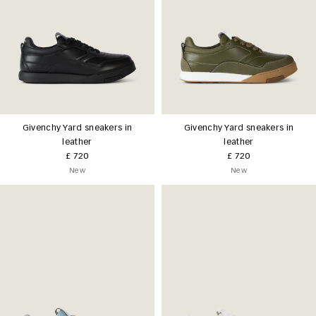
Givenchy Yard sneakers in
Givenchy Yard sneakers in
leather
leather
£ 720
£ 720
New
New