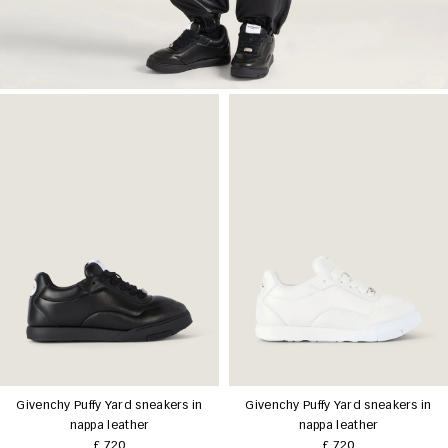
Givenchy Puffy Yard sneakers in
Givenchy Puffy Yard sneakers in
nappa leather
nappa leather
£ 720
£ 720