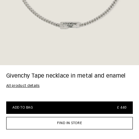
Givenchy Tape necklace in metal and enamel
All product details
ADD TO BAG
£ 440
FIND IN STORE