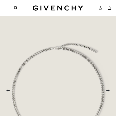
Givenchy