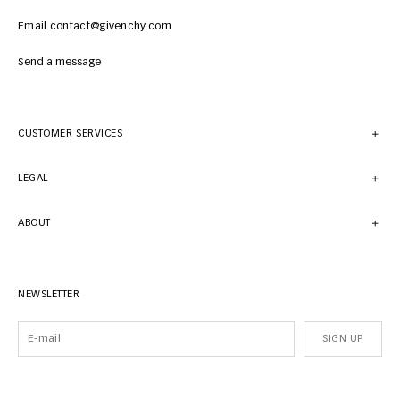
Email contact@givenchy.com
Send a message
CUSTOMER SERVICES
LEGAL
ABOUT
NEWSLETTER
SIGN UP