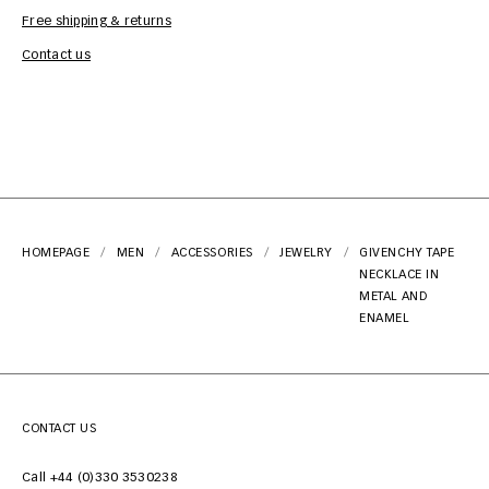
Free shipping & returns
Car
Contact us
HOMEPAGE
MEN
ACCESSORIES
JEWELRY
GIVENCHY TAPE
NECKLACE IN
METAL AND
ENAMEL
CONTACT US
Call +44 (0)330 3530238