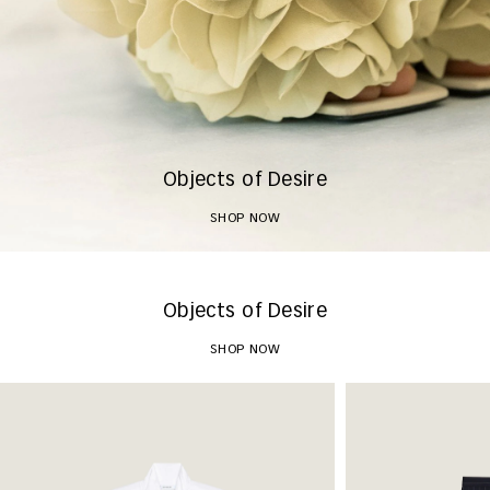
Objects of Desire
SHOP NOW
Objects of Desire
SHOP NOW