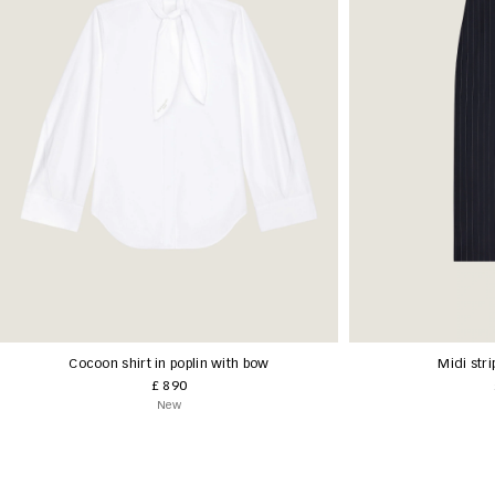
Cocoon shirt in poplin with bow
Midi stri
£ 890
New