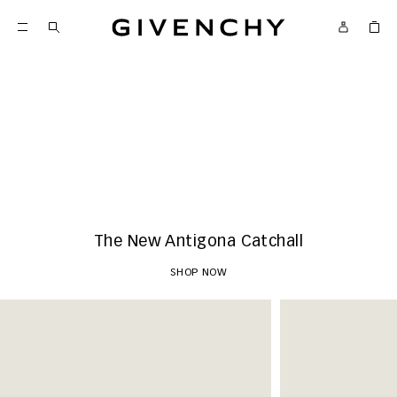
Givenchy
New Arrivals
SHOP NOW
The New Antigona Catchall
SHOP NOW