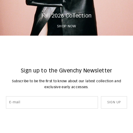
Fall 2026 Collection
SHOP NOW
Sign up to the Givenchy Newsletter
Subscribe to be the first to know about our latest collection and
exclusive early accesses.
SIGN UP