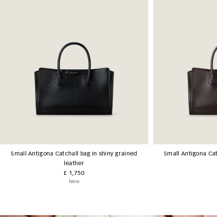
Small Antigona Catchall bag in shiny grained
Small Antigona Cat
leather
£ 1,750
New