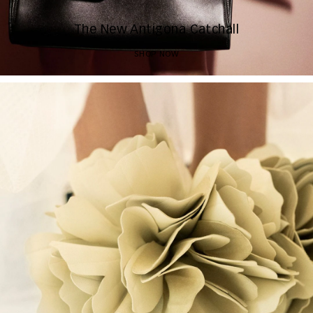
The New Antigona Catchall
SHOP NOW