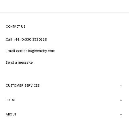
CONTACT US
Call +44 (0)330 3530238
Email contact@givenchy.com
Send a message
CUSTOMER SERVICES
LEGAL
ABOUT