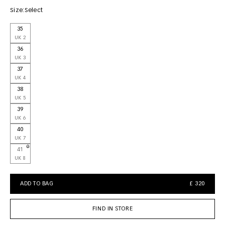
Size:
Select
35
UK 2
36
UK 3
37
UK 4
38
UK 5
39
UK 6
40
UK 7
41
UK 8
ADD TO BAG
£ 320
FIND IN STORE