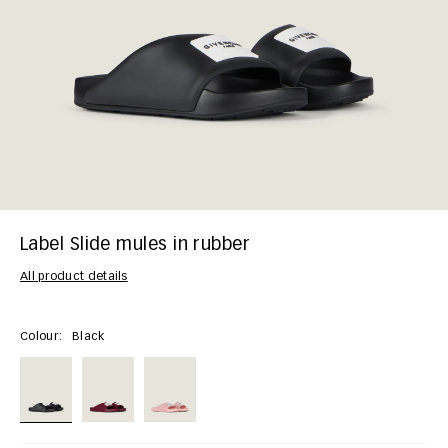
Label Slide mules in rubber
All product details
Colour:
Black