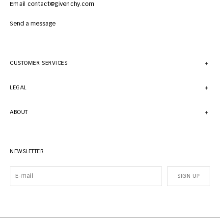
Email contact@givenchy.com
Send a message
CUSTOMER SERVICES
LEGAL
ABOUT
NEWSLETTER
SIGN UP