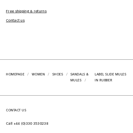
Free shipping & returns
Car
Contact us
HOMEPAGE
WOMEN
SHOES
SANDALS &
LABEL SLIDE MULES
MULES
IN RUBBER
CONTACT US
Call +44 (0)330 3530238