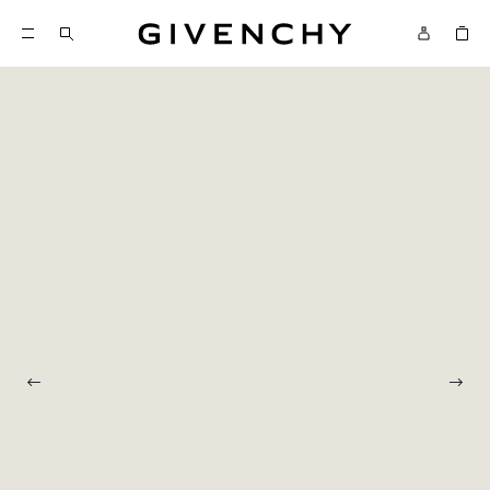
Givenchy