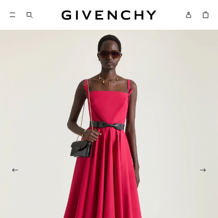
Givenchy