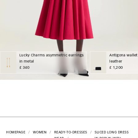
Lucky Charms asymmetric earrings
Antigona wallet
in metal
leather
£ 340
£ 1,200
HOMEPAGE
WOMEN
READY-TO-
DRESSES
SLICED LONG DRESS