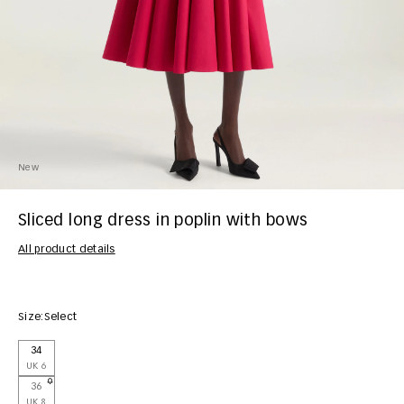
New
Sliced long dress in poplin with bows
All product details
Size:
Select
34
UK 6
36
UK 8