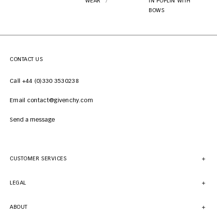
WEAR
IN POPLIN WITH
BOWS
CONTACT US
Call +44 (0)330 3530238
Email contact@givenchy.com
Send a message
CUSTOMER SERVICES
LEGAL
ABOUT