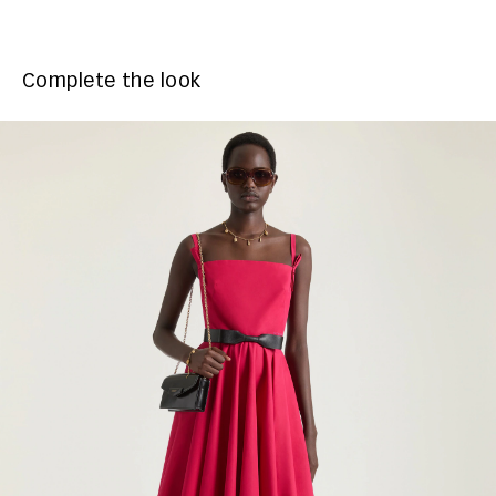
Complete the look