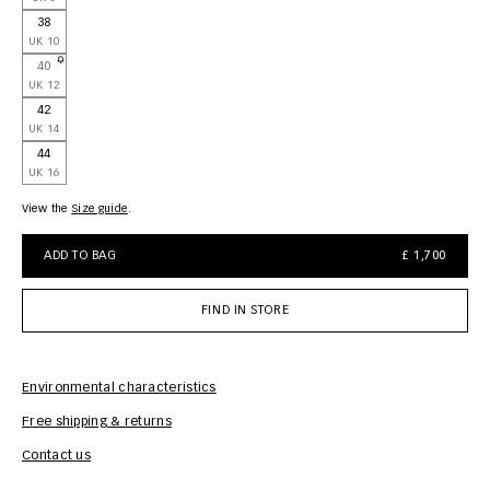
38
UK 10
40
UK 12
42
UK 14
44
UK 16
View the
size guide
ADD TO BAG
£ 1,700
FIND IN STORE
Environmental characteristics
Free shipping & returns
Car
Contact us