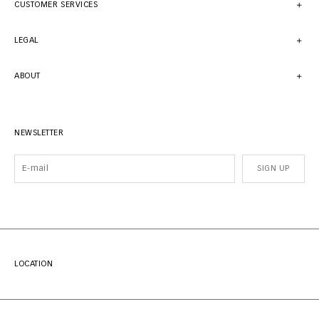
CUSTOMER SERVICES
LEGAL
ABOUT
NEWSLETTER
SIGN UP
LOCATION