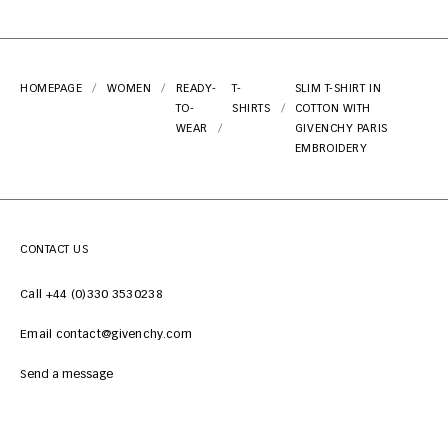
HOMEPAGE
WOMEN
READY-
T-
SLIM T-SHIRT IN
TO-
SHIRTS
COTTON WITH
WEAR
GIVENCHY PARIS
EMBROIDERY
CONTACT US
Call +44 (0)330 3530238
Email contact@givenchy.com
Send a message