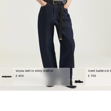
Voyou belt in shiny leather
Gent loafers in
£ 450
£ 750