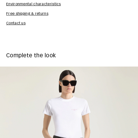
Environmental characteristics
Free shipping & returns
Car
Contact us
Complete the look