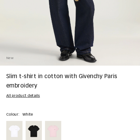
New
Slim t-shirt in cotton with Givenchy Paris
embroidery
All product details
Colour:
White