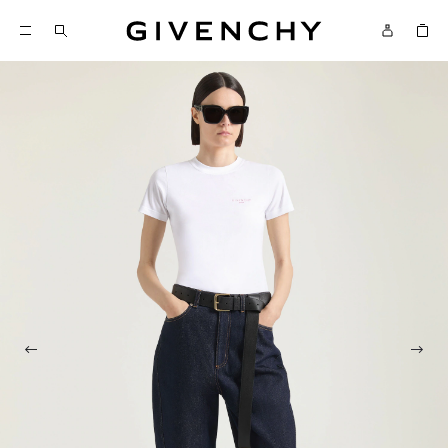
Givenchy