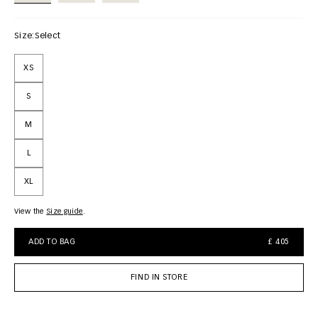
Size:
Select
XS
S
M
L
XL
View the
size guide
ADD TO BAG
£ 405
FIND IN STORE