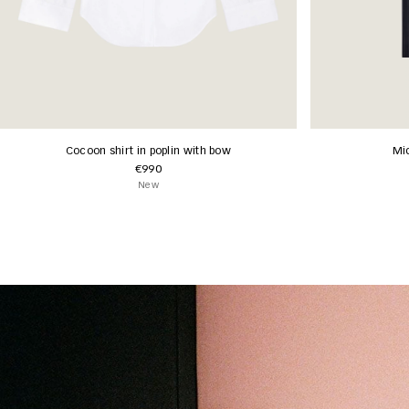
Cocoon shirt in poplin with bow
Mid
€990
New