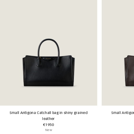
Small Antigona Catchall bag in shiny grained
Small Antigo
leather
€1950
New