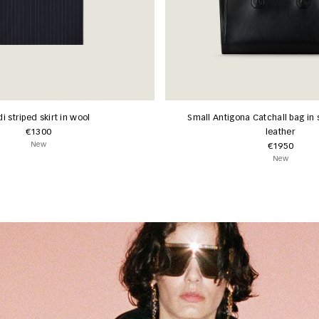
i striped skirt in wool
Small Antigona Catchall bag in 
€1300
leather
New
€1950
New