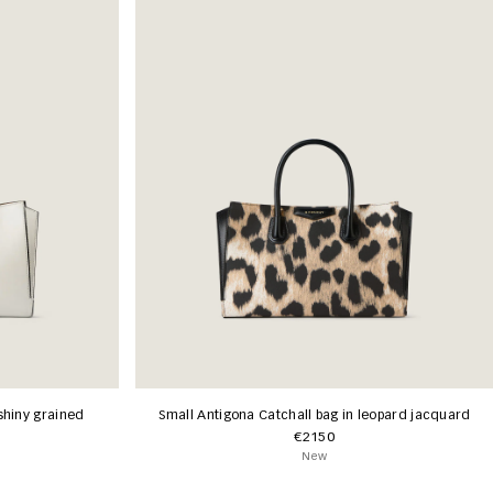
shiny grained
Small Antigona Catchall bag in leopard jacquard
€2150
New