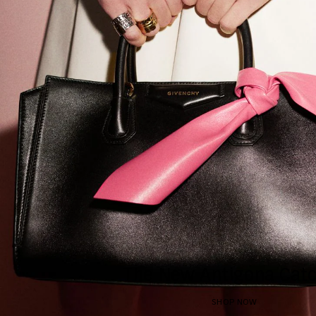
The New Antigona Catc
SHOP NOW