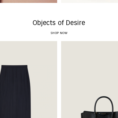
Objects of Desire
SHOP NOW