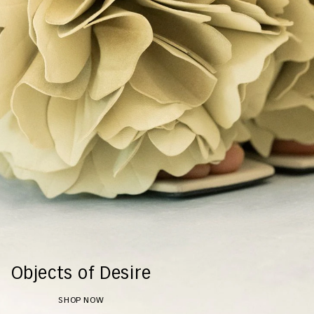
Objects of Desire
SHOP NOW