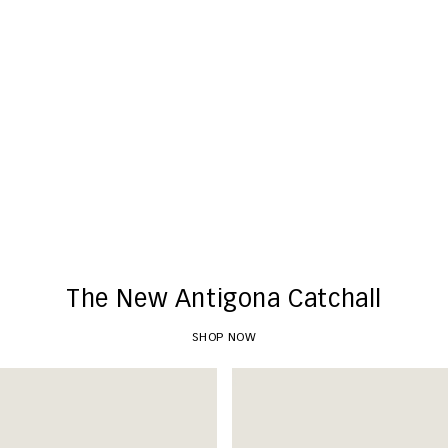
New Arrivals
SHOP NOW
The New Antigona Catchall
SHOP NOW