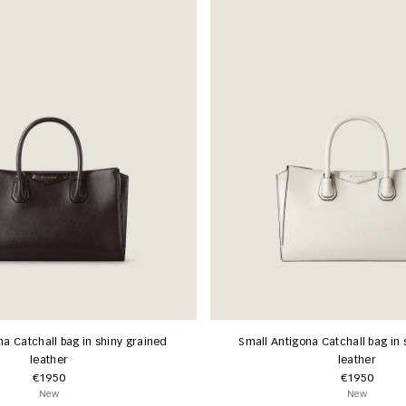
na Catchall bag in shiny grained
Small Antigona Catchall bag in 
leather
leather
€1950
€1950
New
New