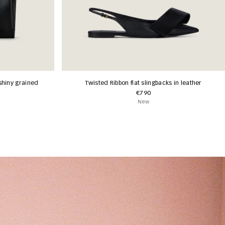
shiny grained
Twisted Ribbon flat slingbacks in leather
€790
New