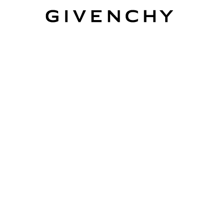
Givenchy