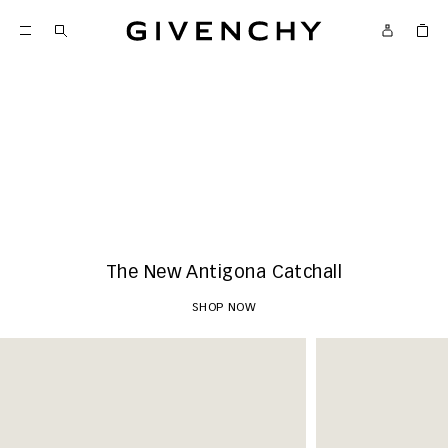
Givenchy
New Arrivals
SHOP NOW
The New Antigona Catchall
SHOP NOW