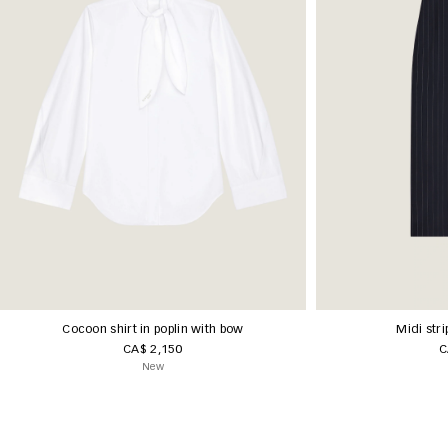
Cocoon shirt in poplin with bow
Midi stri
CA$ 2,150
C
New