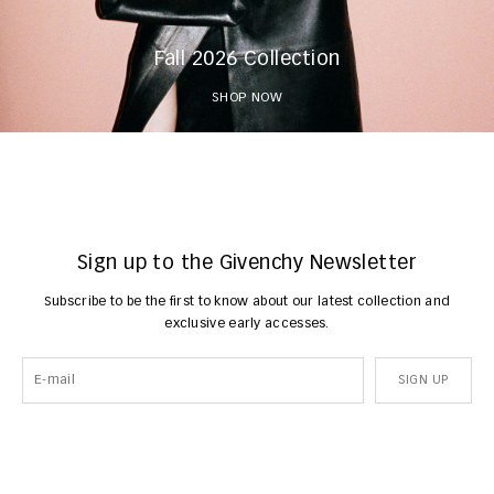
Fall 2026 Collection
SHOP NOW
Sign up to the Givenchy Newsletter
Subscribe to be the first to know about our latest collection and
exclusive early accesses.
SIGN UP