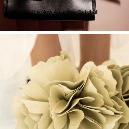
The New Antigona Catchall
SHOP NOW