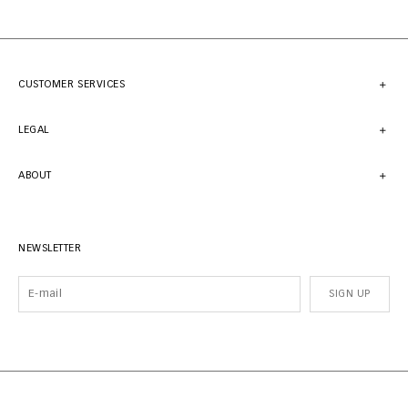
CUSTOMER SERVICES
LEGAL
ABOUT
NEWSLETTER
SIGN UP