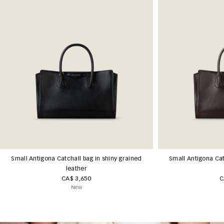
Small Antigona Catchall bag in shiny grained
Small Antigona Cat
leather
CA$ 3,650
C
New