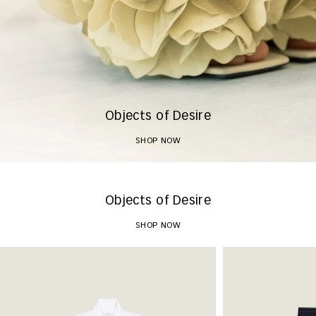
Objects of Desire
SHOP NOW
Objects of Desire
SHOP NOW