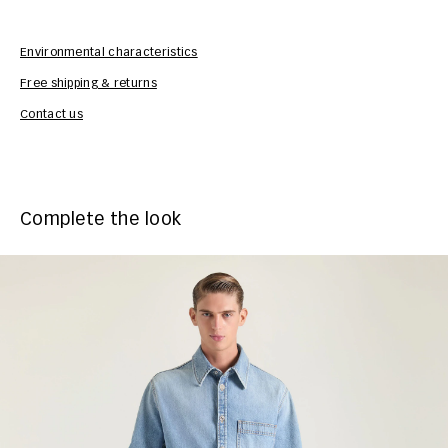
Environmental characteristics
Free shipping & returns
Car
Contact us
Complete the look