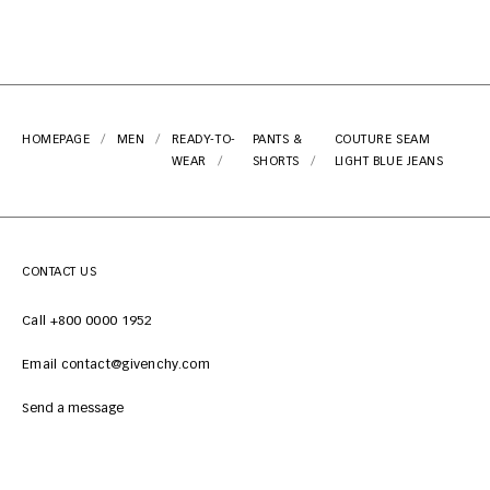
HOMEPAGE
MEN
READY-TO-
PANTS &
COUTURE SEAM
WEAR
SHORTS
LIGHT BLUE JEANS
CONTACT US
Call +800 0000 1952
Email contact@givenchy.com
Send a message