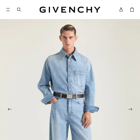
Givenchy