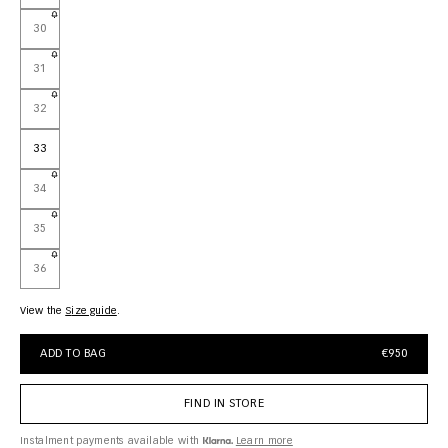
30
31
32
33
34
35
36
View the
size guide
ADD TO BAG
€950
FIND IN STORE
Instalment payments available with
Learn more