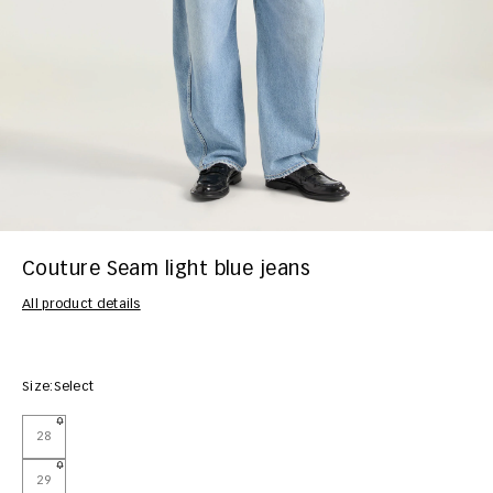
Couture Seam light blue jeans
All product details
Size:
Select
28
29