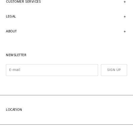
CUSTOMER SERVICES
LEGAL
ABOUT
NEWSLETTER
SIGN UP
LOCATION