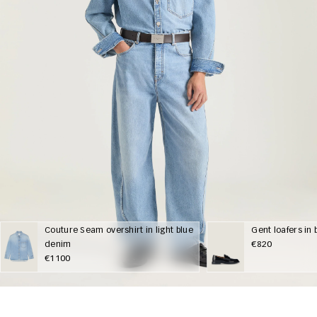
Couture Seam overshirt in light blue
Gent loafers in
denim
€820
€1100