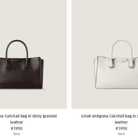
na Catchall bag in shiny grained
Small Antigona Catchall bag in 
leather
leather
€1950
€1950
New
New