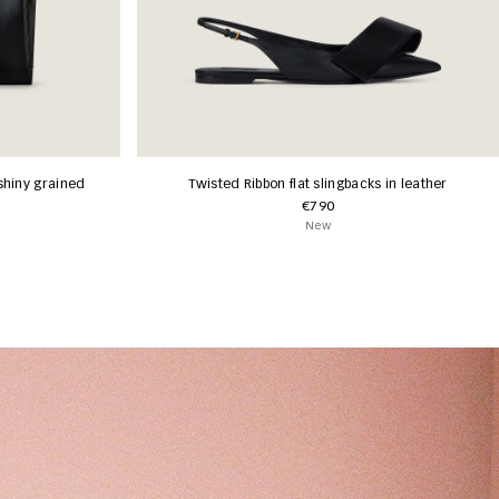
shiny grained
Twisted Ribbon flat slingbacks in leather
€790
New