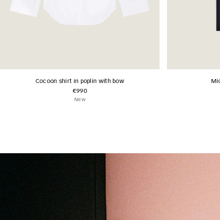
Cocoon shirt in poplin with bow
Mid
€990
New