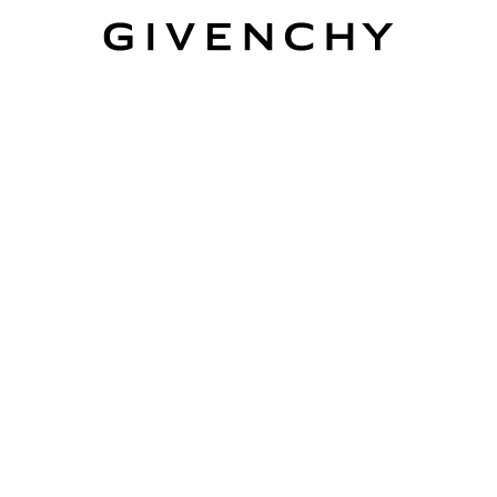
Givenchy