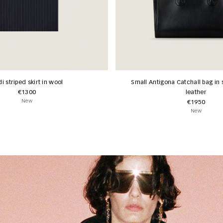
i striped skirt in wool
Small Antigona Catchall bag in 
€1300
leather
New
€1950
New