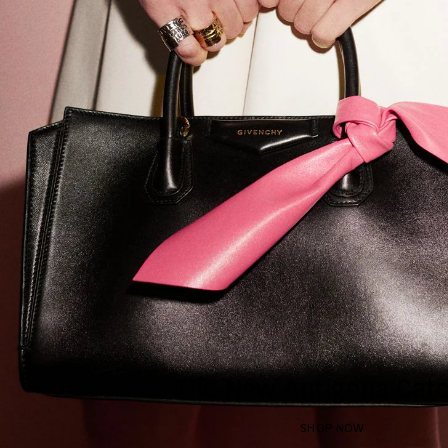
The New Antigona Catc
SHOP NOW