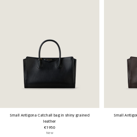
Small Antigona Catchall bag in shiny grained
Small Antigo
leather
€1950
New