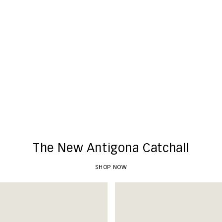
New Arrivals
SHOP NOW
The New Antigona Catchall
SHOP NOW