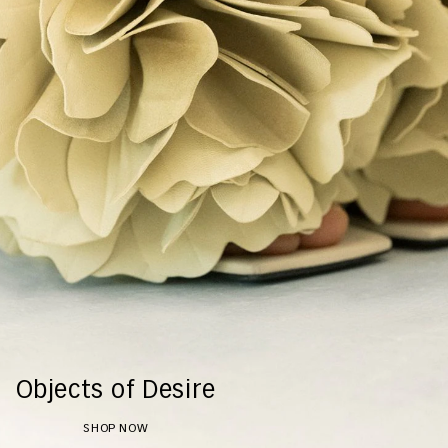
Objects of Desire
SHOP NOW