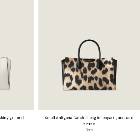
shiny grained
Small Antigona Catchall bag in leopard jacquard
€2150
New