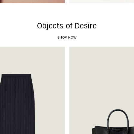
Objects of Desire
SHOP NOW