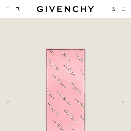
Givenchy