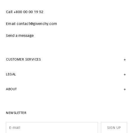
Call +800 00 00 19 52
Email contact@givenchy.com
Send a message
CUSTOMER SERVICES
LEGAL
ABOUT
NEWSLETTER
SIGN UP