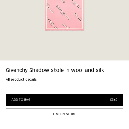
Givenchy Shadow stole in wool and silk
All product details
ADD TO BAG
€360
FIND IN STORE