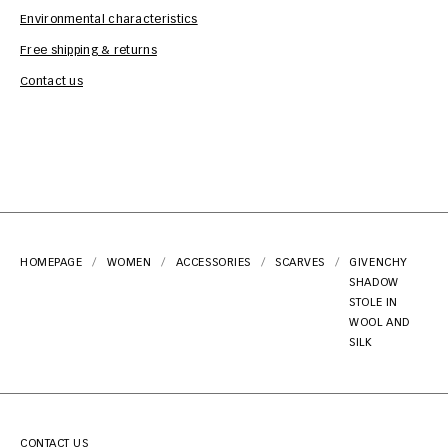
Environmental characteristics
Free shipping & returns
Car
Contact us
HOMEPAGE
WOMEN
ACCESSORIES
SCARVES
GIVENCHY
SHADOW
STOLE IN
WOOL AND
SILK
CONTACT US