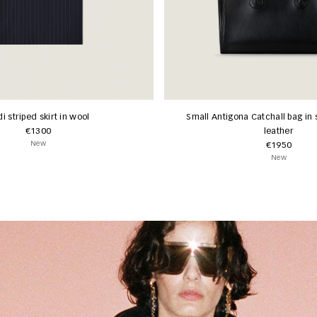
i striped skirt in wool
Small Antigona Catchall bag in 
€1300
leather
New
€1950
New