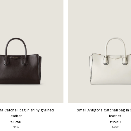
na Catchall bag in shiny grained
Small Antigona Catchall bag in 
leather
leather
€1950
€1950
New
New