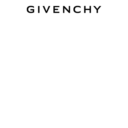
Givenchy