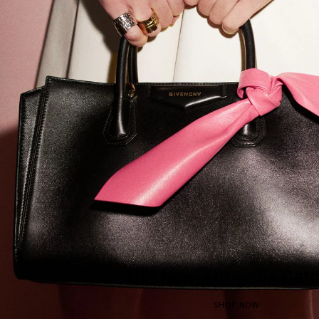
The New Antigona Catc
SHOP NOW