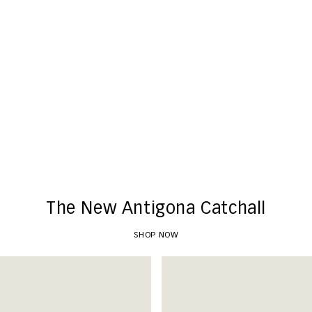
New Arrivals
SHOP NOW
The New Antigona Catchall
SHOP NOW