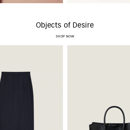
Objects of Desire
SHOP NOW