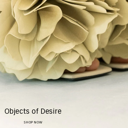
Objects of Desire
SHOP NOW