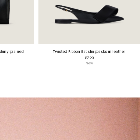
shiny grained
Twisted Ribbon flat slingbacks in leather
€790
New