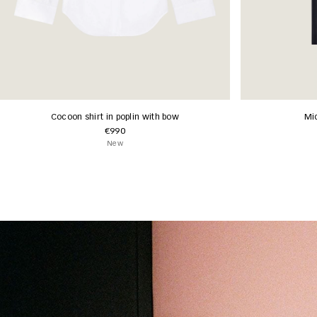
Cocoon shirt in poplin with bow
Mid
€990
New