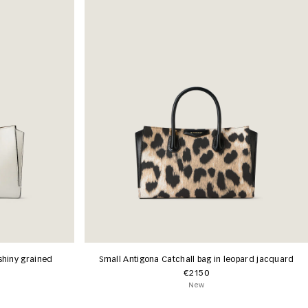
shiny grained
Small Antigona Catchall bag in leopard jacquard
€2150
New