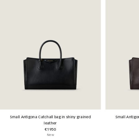
Small Antigona Catchall bag in shiny grained
Small Antigo
leather
€1950
New