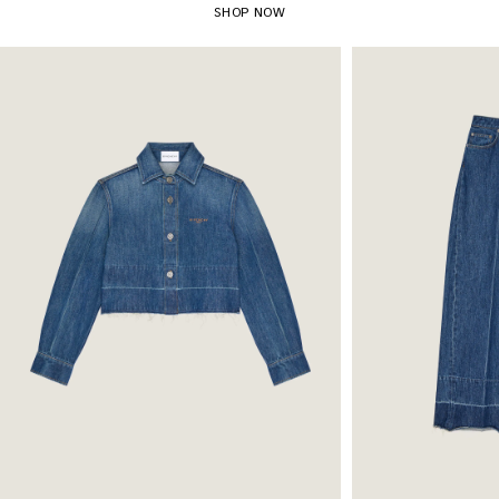
SHOP NOW