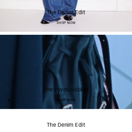
The Denim Edit
SHOP NOW
The Voyou Bucket
SHOP NOW
The Denim Edit