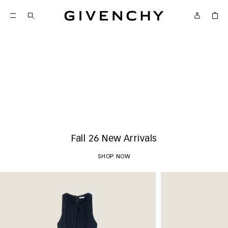
Givenchy
New Arrivals
SHOP NOW
Fall 26 New Arrivals
SHOP NOW