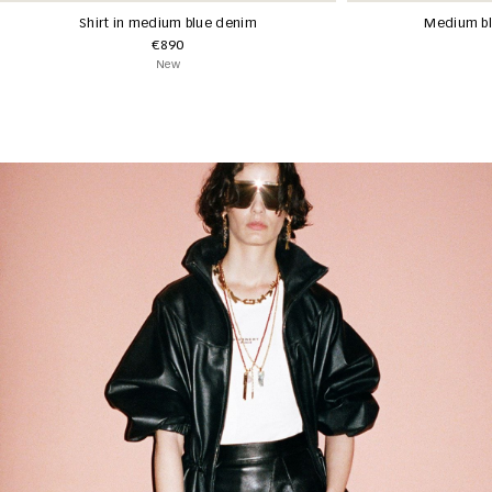
Shirt in medium blue denim
Medium bl
€890
New