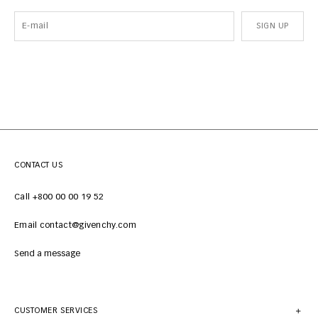
SIGN UP
CONTACT US
Call +800 00 00 19 52
Email contact@givenchy.com
Send a message
CUSTOMER SERVICES