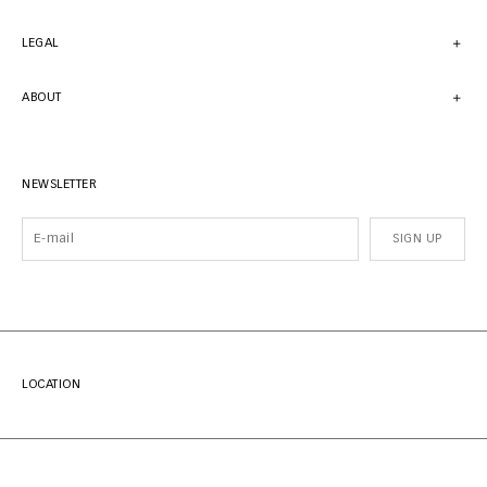
LEGAL
ABOUT
NEWSLETTER
SIGN UP
LOCATION