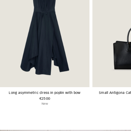
Long asymmetric dress in poplin with bow
Small Antigona Cat
€2500
New