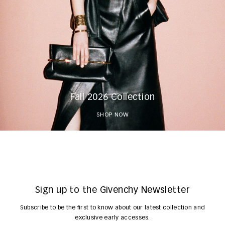
Fall 2026 Collection
SHOP NOW
Sign up to the Givenchy Newsletter
Subscribe to be the first to know about our latest collection and
exclusive early accesses.