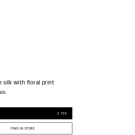
 silk with floral print
ails
£ 150
FIND IN STORE