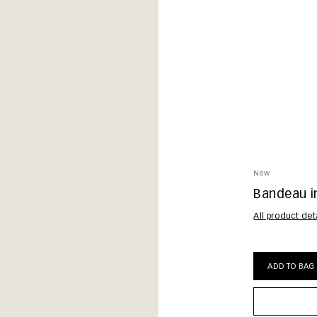
New
Bandeau in
All product det
ADD TO BAG