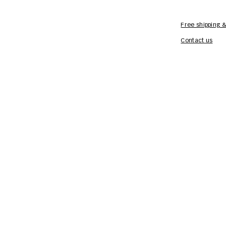
Free shipping &
Contact us