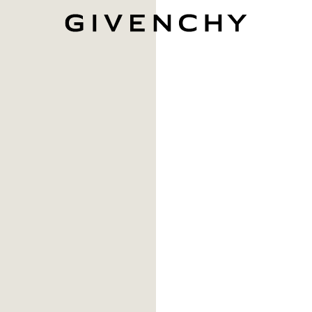
Givenchy