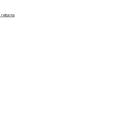
 returns
Care Information