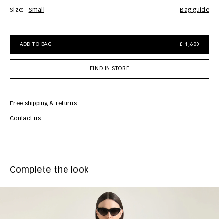
Size:
Small
bag guide
ADD TO BAG
£ 1,600
FIND IN STORE
Free shipping & returns
Car
Contact us
Complete the look