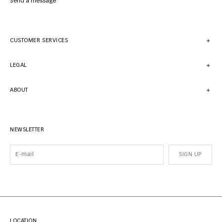
Send a message
CUSTOMER SERVICES
LEGAL
ABOUT
NEWSLETTER
SIGN UP
LOCATION