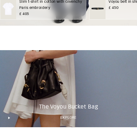
Slim t-shirt in cotton with Givenchy
Voyou belt in sh
Paris embroidery
£ 450
£ 405
The Voyou Bucket Bag
EXPLORE