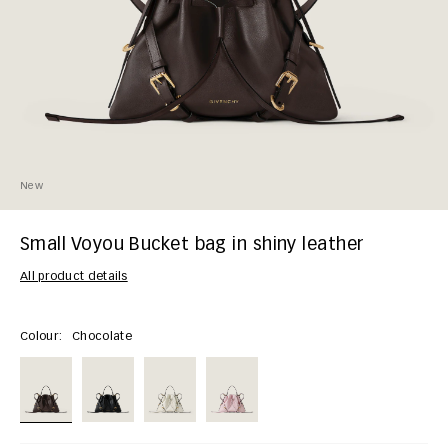
New
Small Voyou Bucket bag in shiny leather
All product details
Colour:
Chocolate