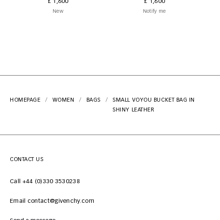
£ 1,600
£ 1,600
New
Notify me
HOMEPAGE
WOMEN
BAGS
SMALL VOYOU BUCKET BAG IN
SHINY LEATHER
CONTACT US
Call +44 (0)330 3530238
Email contact@givenchy.com