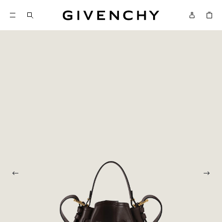
Givenchy