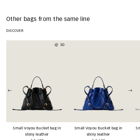
Other bags from the same line
DISCOVER
3D
Small Voyou Bucket bag in
Small Voyou Bucket bag in
Sm
shiny leather
shiny leather