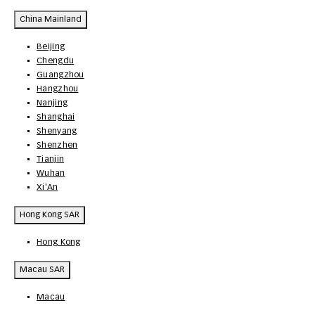
China Mainland
Beijing
Chengdu
Guangzhou
Hangzhou
Nanjing
Shanghai
Shenyang
Shenzhen
Tianjin
Wuhan
Xi'An
Hong Kong SAR
Hong Kong
Macau SAR
Macau