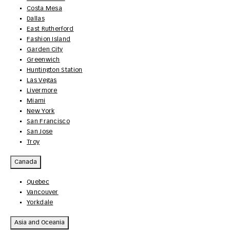
Costa Mesa
Dallas
East Rutherford
Fashion Island
Garden City
Greenwich
Huntington Station
Las Vegas
Livermore
Miami
New York
San Francisco
San Jose
Troy
Canada
Quebec
Vancouver
Yorkdale
Asia and Oceania