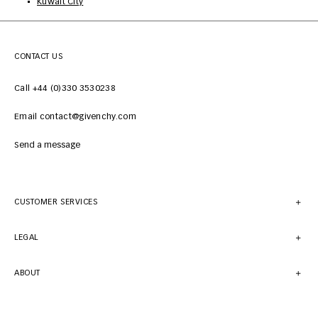
Kuwait City
CONTACT US
Call +44 (0)330 3530238
Email contact@givenchy.com
Send a message
CUSTOMER SERVICES
LEGAL
ABOUT