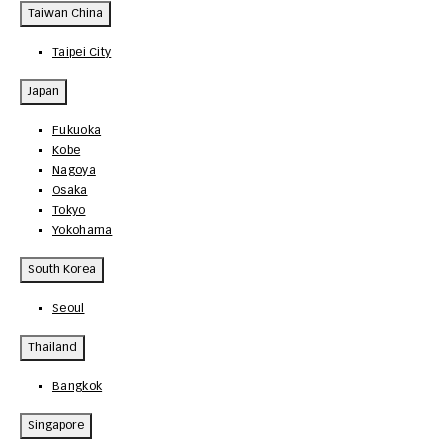
Taiwan China
Taipei City
Japan
Fukuoka
Kobe
Nagoya
Osaka
Tokyo
Yokohama
South Korea
Seoul
Thailand
Bangkok
Singapore