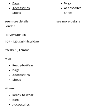
Bags
Bags
Accessories
Accessories
Shoes
Shoes
see more details
see more details
London
Harvey Nichols
109 - 125, Knightsbridge
SW1X7RJ
,
London
Men
Ready-to-Wear
Bags
Accessories
Shoes
Women
Ready-to-Wear
Bags
Accessories