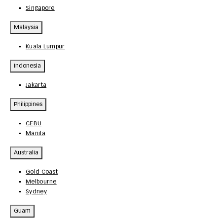
Singapore
Malaysia
Kuala Lumpur
Indonesia
Jakarta
Philippines
CEBU
Manila
Australia
Gold Coast
Melbourne
Sydney
Guam