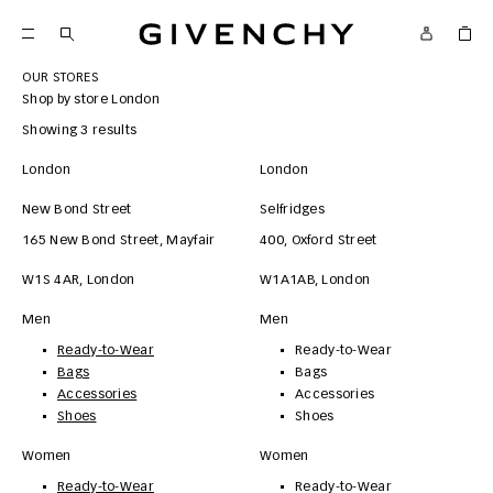
Givenchy
OUR STORES
Shop by store
London
Showing 3 results
London
London
New Bond Street
Selfridges
165 New Bond Street, Mayfair
400, Oxford Street
W1S 4AR
,
London
W1A1AB
,
London
Men
Men
Ready-to-Wear
Ready-to-Wear
Bags
Bags
Accessories
Accessories
Shoes
Shoes
Women
Women
Ready-to-Wear
Ready-to-Wear