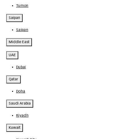
Tumon
Saipan
Saipan
Middle East
UAE
Dubai
Qatar
Doha
Saudi Arabia
Riyadh
Kuwait