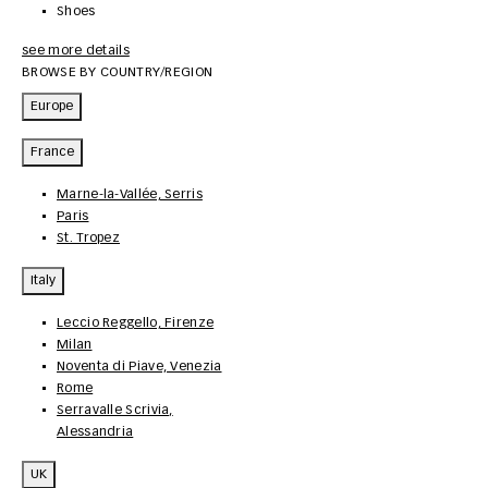
Shoes
see more details
BROWSE BY COUNTRY/REGION
Europe
France
Marne-la-Vallée, Serris
Paris
St. Tropez
Italy
Leccio Reggello, Firenze
Milan
Noventa di Piave, Venezia
Rome
Serravalle Scrivia,
Alessandria
UK