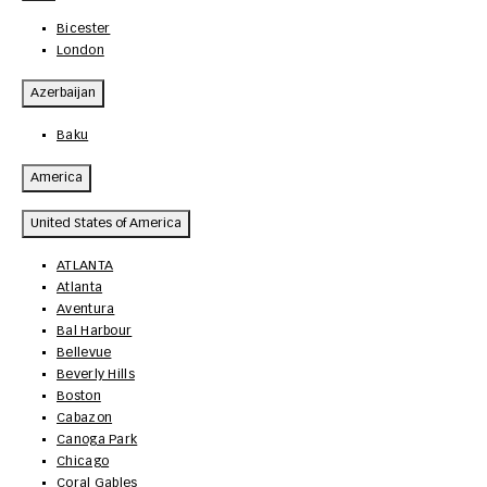
Bicester
London
Azerbaijan
Baku
America
United States of America
ATLANTA
Atlanta
Aventura
Bal Harbour
Bellevue
Beverly Hills
Boston
Cabazon
Canoga Park
Chicago
Coral Gables