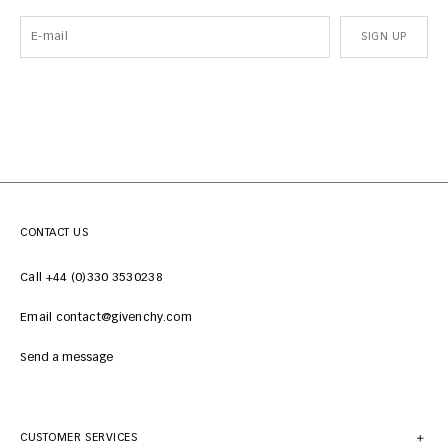
SIGN UP
CONTACT US
Call +44 (0)330 3530238
Email contact@givenchy.com
Send a message
CUSTOMER SERVICES