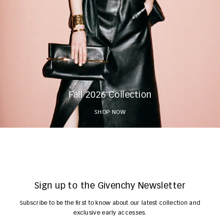
Fall 2026 Collection
SHOP NOW
Sign up to the Givenchy Newsletter
Subscribe to be the first to know about our latest collection and
exclusive early accesses.