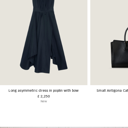
Long asymmetric dress in poplin with bow
Small Antigona Cat
£ 2,250
New