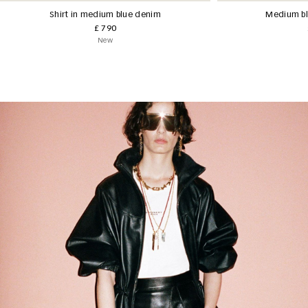
Shirt in medium blue denim
Medium bl
£ 790
New