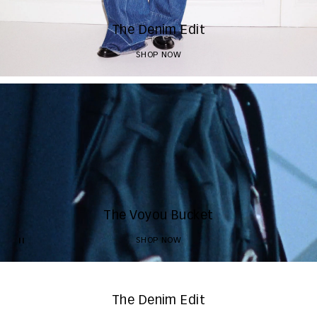
The Denim Edit
SHOP NOW
The Voyou Bucket
SHOP NOW
The Denim Edit