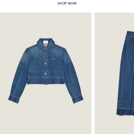
SHOP NOW