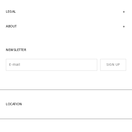
LEGAL
ABOUT
NEWSLETTER
SIGN UP
LOCATION