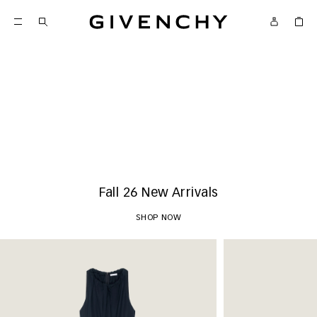
Givenchy
New Arrivals
SHOP NOW
Fall 26 New Arrivals
SHOP NOW