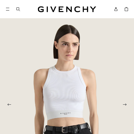
Givenchy