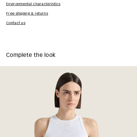
Environmental characteristics
Free shipping & returns
Car
Contact us
Complete the look