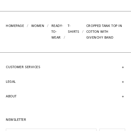
HOMEPAGE
WOMEN
READY-
T-
CROPPED TANK TOP IN
TO-
SHIRTS
COTTON WITH
WEAR
GIVENCHY BAND
CUSTOMER SERVICES
LEGAL
ABOUT
NEWSLETTER