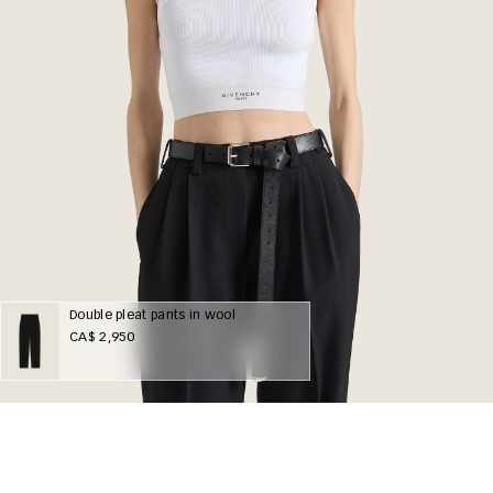
Double pleat pants in wool
CA$ 2,950