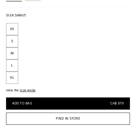
Size:
Select
XS
S
M
L
XL
View the
size guide
ADD TO BAG
CA$ 870
FIND IN STORE