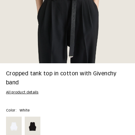
Cropped tank top in cotton with Givenchy
band
All product details
Color:
White