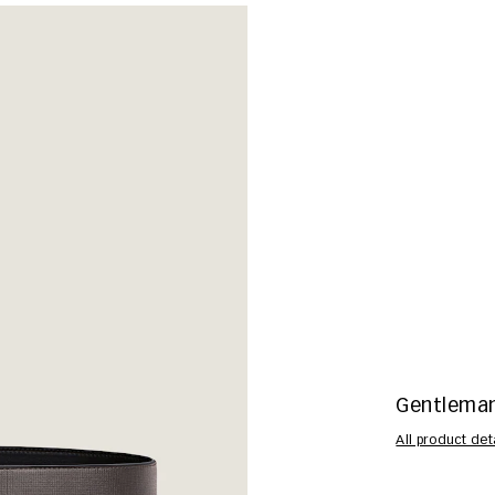
Gentleman 
All product det