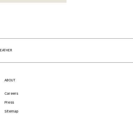
LEATHER
ABOUT
Careers
Press
Sitemap