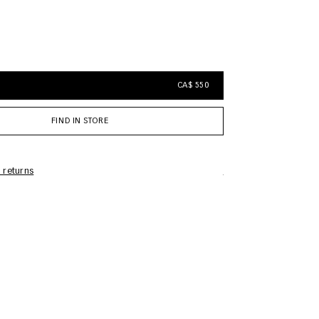
CA$ 550
FIND IN STORE
 returns
Care Information