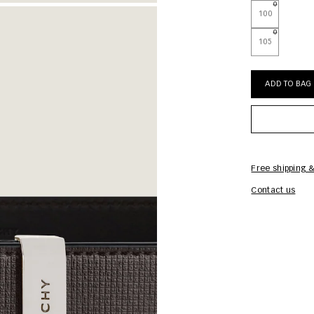
100
105
ADD TO BAG
Free shipping &
Contact us