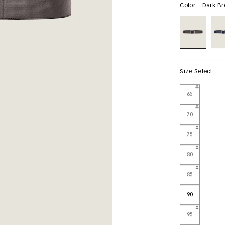
Color:
Dark B
Size:
Select
65
70
75
80
85
90
95