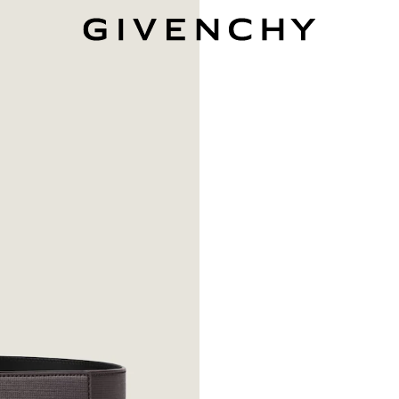
Givenchy