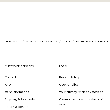
HOMEPAGE
MEN
ACCESSORIES
BELTS
GENTLEMAN BELT IN 4G 
CUSTOMER SERVICES
LEGAL
Contact
Privacy Policy
FAQ
Cookie Policy
Care Information
Your privacy Choices / Cookies
Shipping & Payments
General terms & conditions of
sale
Return & Refund