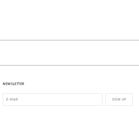
NEWSLETTER
SIGN UP