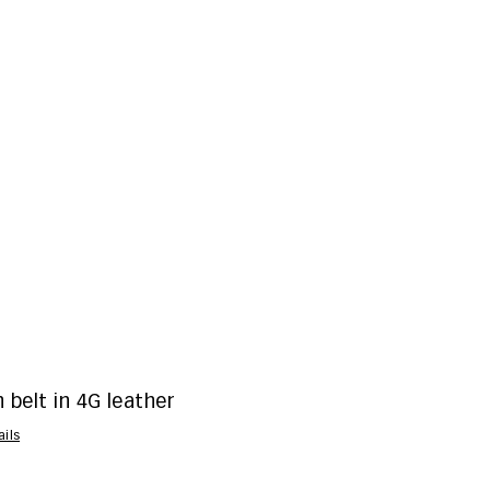
belt in 4G leather
ails