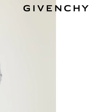
Givenchy