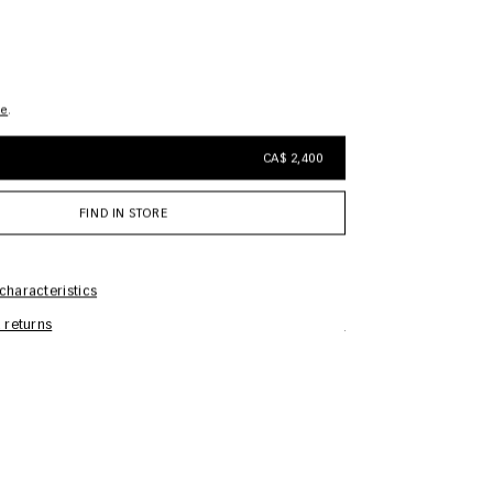
de
CA$ 2,400
FIND IN STORE
characteristics
 returns
Care Information