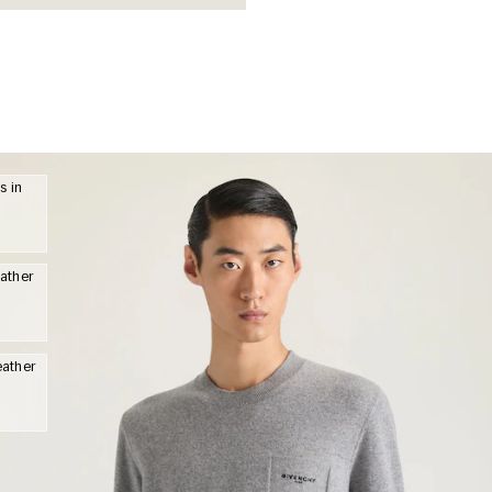
s in
eather
eather