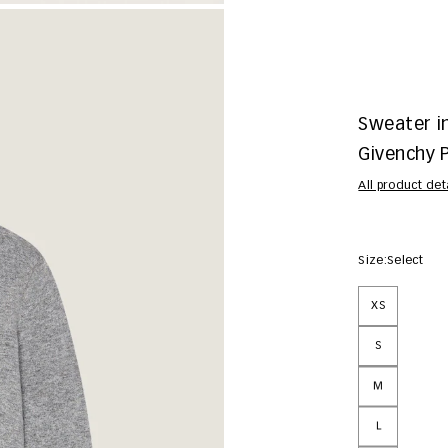
Sweater i
Givenchy P
All product det
Size:
Select
XS
S
M
L