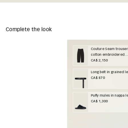
Complete the look
Couture Seam trouser
cotton embroidered
Givenchy Paris
CA$ 2,150
Long belt in grained l
CA$ 870
Puffy mules in nappa l
CA$ 1,300