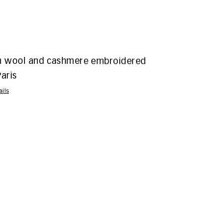
n wool and cashmere embroidered
aris
ails