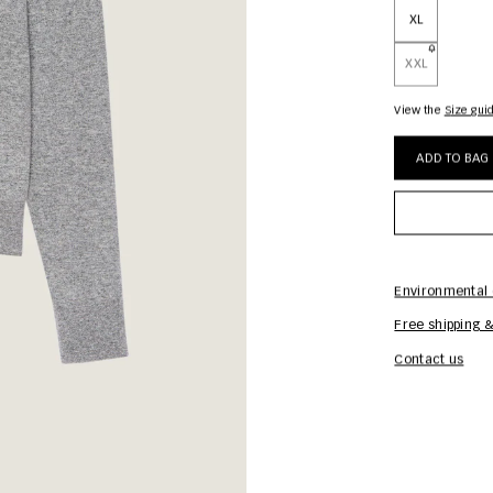
XL
XXL
View the
size gui
ADD TO BAG
Environmental 
Free shipping &
Contact us