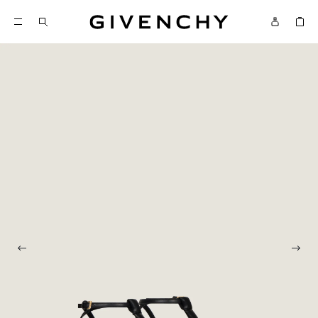
Givenchy