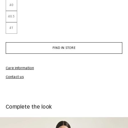
40
40.5
41
FIND IN STORE
Care Information
Com
Contact us
Complete the look