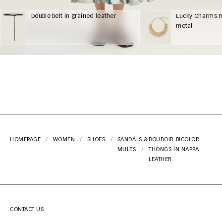
Double belt in grained leather
Lucky Charms m
metal
HOMEPAGE
WOMEN
SHOES
SANDALS &
BOUDOIR BICOLOR
MULES
THONGS IN NAPPA
LEATHER
CONTACT US