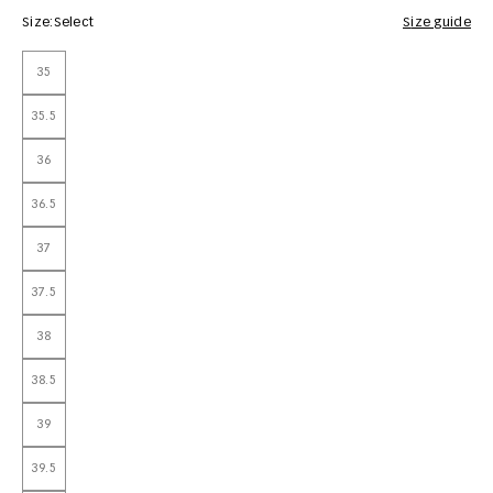
Size:
Select
Size guide
35
35.5
36
36.5
37
37.5
38
38.5
39
39.5