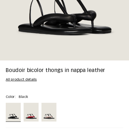
Boudoir bicolor thongs in nappa leather
All product details
Color:
Black