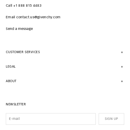
Call +1 888 815 4483
Email contact.us@givenchy.com
Send a message
CUSTOMER SERVICES
LEGAL
ABOUT
NEWSLETTER
SIGN UP