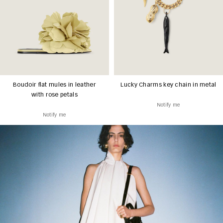
Boudoir flat mules in leather
Lucky Charms key chain in metal
with rose petals
Notify me
Notify me