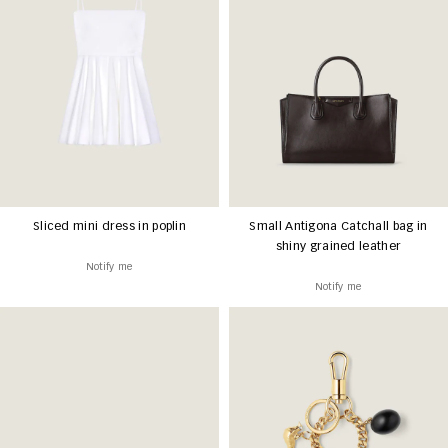
Sliced mini dress in poplin
Small Antigona Catchall bag in
shiny grained leather
Notify me
Notify me