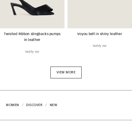
Twisted Ribbon slingbacks pumps
Voyou belt in shiny leather
in leather
Notify me
Notify me
VIEW MORE
WOMEN
DISCOVER
NEW