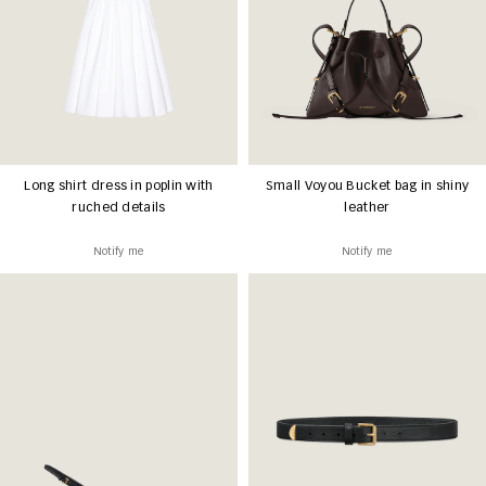
Long shirt dress in poplin with
Small Voyou Bucket bag in shiny
ruched details
leather
Notify me
Notify me