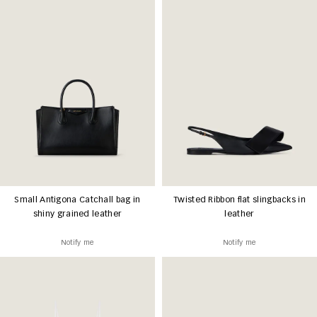
Small Antigona Catchall bag in
Twisted Ribbon flat slingbacks in
shiny grained leather
leather
Notify me
Notify me