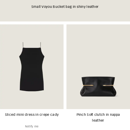
Small Voyou Bucket bag in shiny leather
Sliced mini dress in crepe cady
Pinch Soft clutch in nappa
leather
Notify me