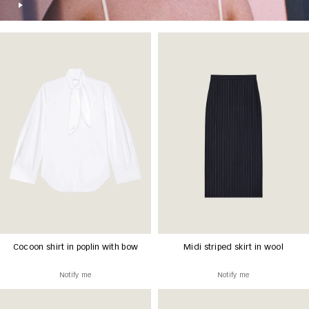
Cocoon shirt in poplin with bow
Midi striped skirt in wool
Notify me
Notify me