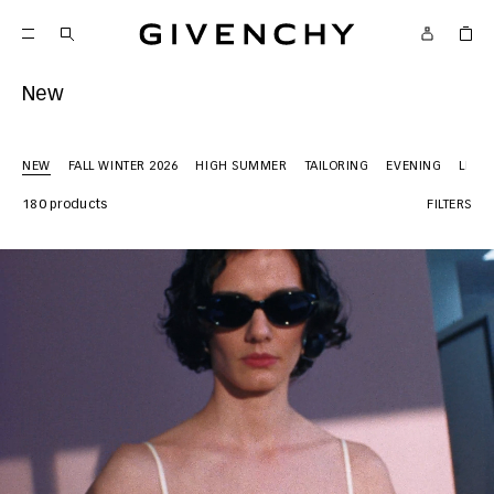
Givenchy
New
NEW
FALL WINTER 2026
HIGH SUMMER
TAILORING
EVENING
LEAT
180 products
FILTERS