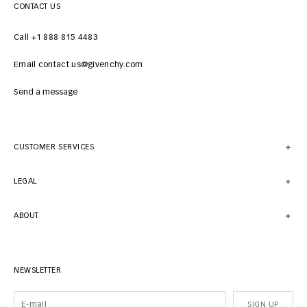
CONTACT US
Call +1 888 815 4483
Email contact.us@givenchy.com
Send a message
CUSTOMER SERVICES
LEGAL
ABOUT
NEWSLETTER
SIGN UP