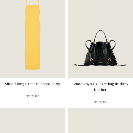
Sliced long dress in crepe cady
Small Voyou Bucket bag in shiny
leather
Notify me
Notify me