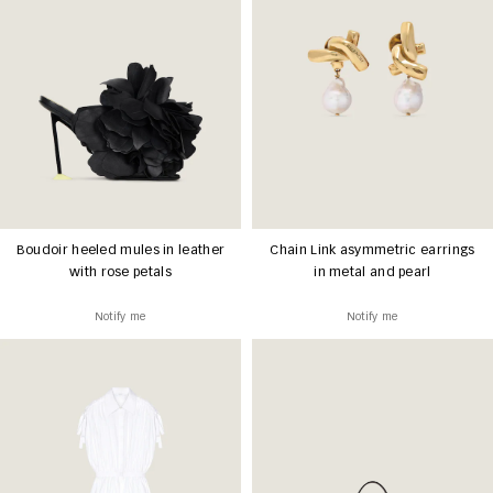
Boudoir heeled mules in leather
Chain Link asymmetric earrings
with rose petals
in metal and pearl
Notify me
Notify me