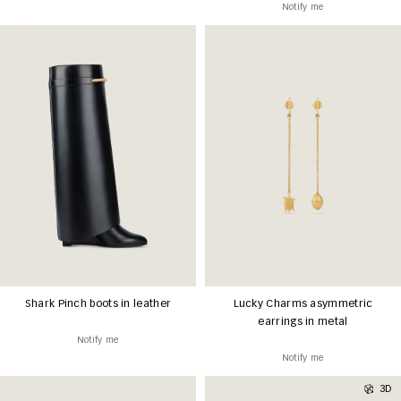
Notify me
Shark Pinch boots in leather
Lucky Charms asymmetric
earrings in metal
Notify me
Notify me
3D