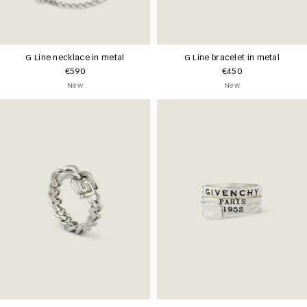
G Line necklace in metal
G Line bracelet in metal
€590
€450
New
New