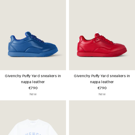
Givenchy Puffy Yard sneakers in
Givenchy Puffy Yard sneakers in
nappa leather
nappa leather
€790
€790
New
New