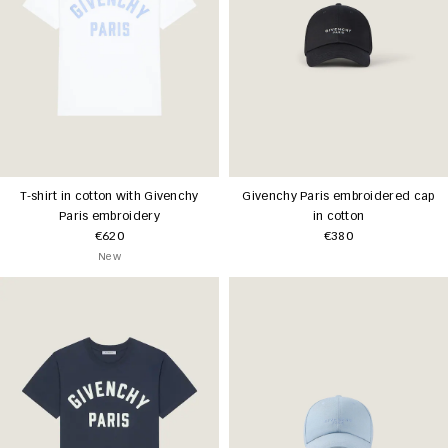
T-shirt in cotton with Givenchy
Givenchy Paris embroidered cap
Paris embroidery
in cotton
€620
€380
New