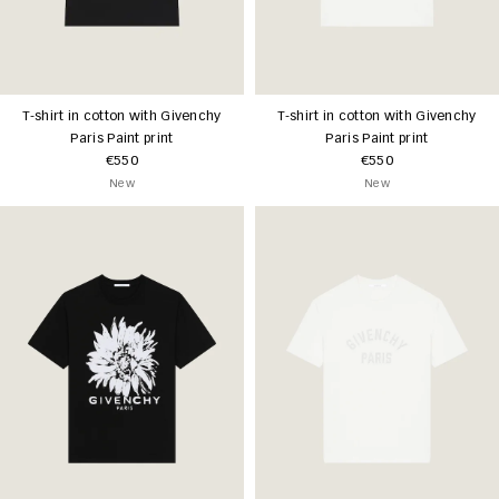
T-shirt in cotton with Givenchy
T-shirt in cotton with Givenchy
Paris Paint print
Paris Paint print
€550
€550
New
New