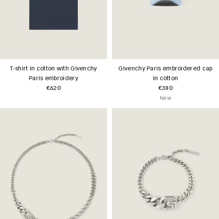
T-shirt in cotton with Givenchy
Givenchy Paris embroidered cap
Paris embroidery
in cotton
€620
€380
New