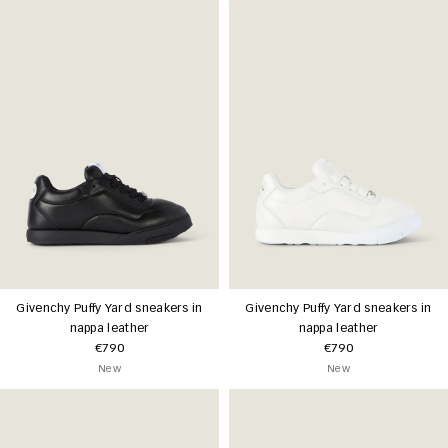
Givenchy Puffy Yard sneakers in
Givenchy Puffy Yard sneakers in
nappa leather
nappa leather
€790
€790
New
New