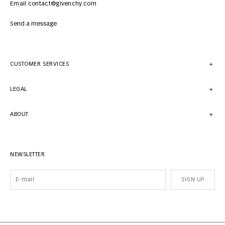
Email contact@givenchy.com
Send a message
CUSTOMER SERVICES
LEGAL
ABOUT
NEWSLETTER
SIGN UP