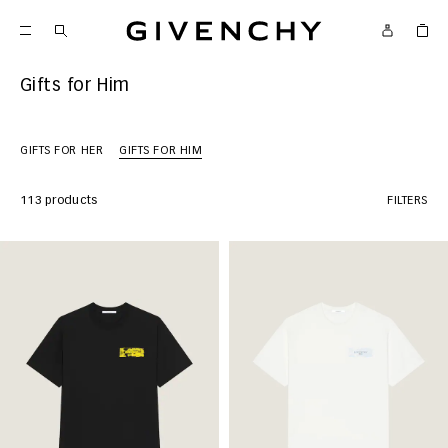
Givenchy
Gifts for Him
GIFTS FOR HER
GIFTS FOR HIM
113 products
FILTERS