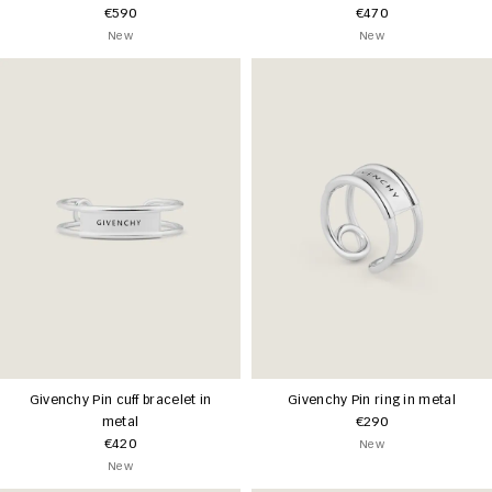
€590
€470
New
New
Givenchy Pin cuff bracelet in
Givenchy Pin ring in metal
metal
€290
€420
New
New