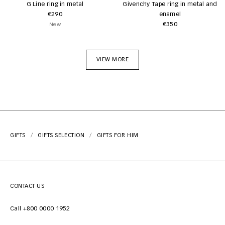
G Line ring in metal
Givenchy Tape ring in metal and
€290
enamel
€350
New
VIEW MORE
GIFTS
GIFTS SELECTION
GIFTS FOR HIM
CONTACT US
Call +800 0000 1952