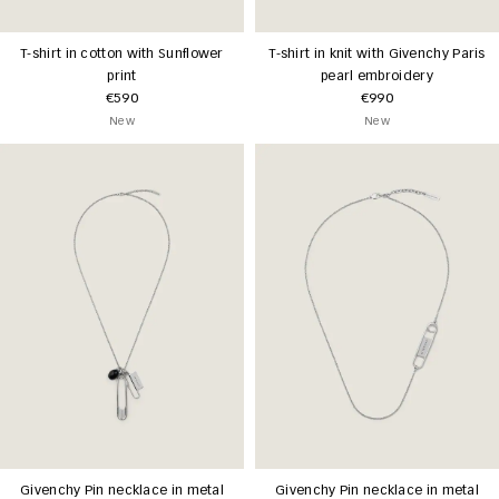
T-shirt in cotton with Sunflower
T-shirt in knit with Givenchy Paris
print
pearl embroidery
€590
€990
New
New
Givenchy Pin necklace in metal
Givenchy Pin necklace in metal