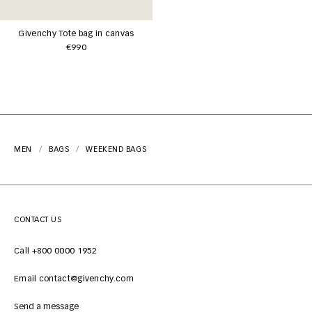
Givenchy Tote bag in canvas
€990
MEN
BAGS
WEEKEND BAGS
CONTACT US
Call +800 0000 1952
Email contact@givenchy.com
Send a message