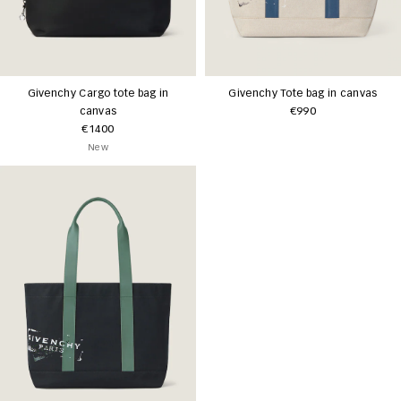
Givenchy Cargo tote bag in
Givenchy Tote bag in canvas
canvas
€990
€1400
New