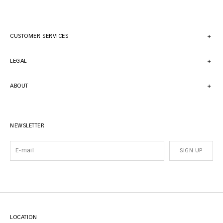
CUSTOMER SERVICES
LEGAL
ABOUT
NEWSLETTER
SIGN UP
LOCATION