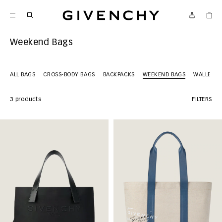
Givenchy
Weekend Bags
ALL BAGS
CROSS-BODY BAGS
BACKPACKS
WEEKEND BAGS
WALLETS
3 products
FILTERS