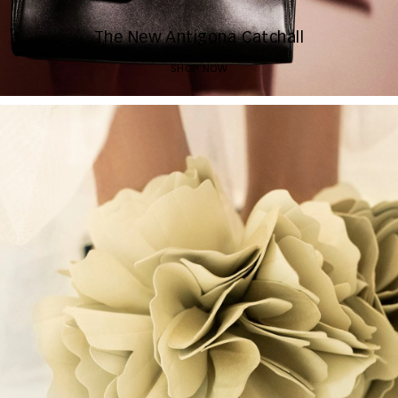
The New Antigona Catchall
SHOP NOW