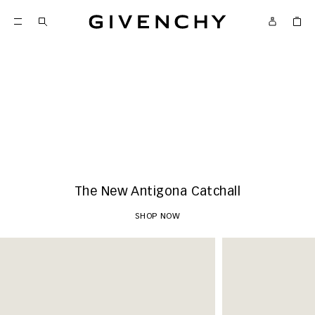
Givenchy
New Arrivals
SHOP NOW
The New Antigona Catchall
SHOP NOW