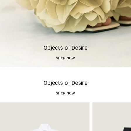
Objects of Desire
SHOP NOW
Objects of Desire
SHOP NOW