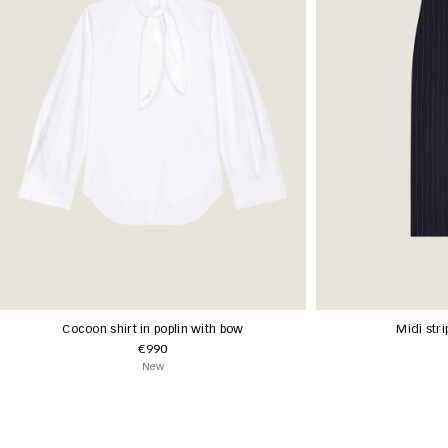
Cocoon shirt in poplin with bow
Midi stri
€990
New