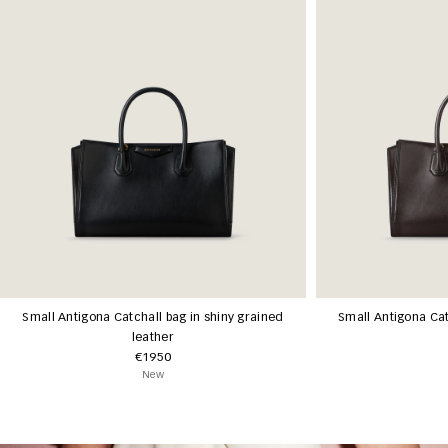
Small Antigona Catchall bag in shiny grained
Small Antigona Cat
leather
€1950
New