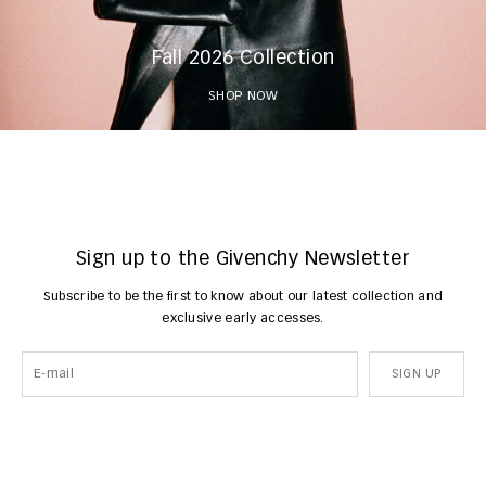
Fall 2026 Collection
SHOP NOW
Sign up to the Givenchy Newsletter
Subscribe to be the first to know about our latest collection and
exclusive early accesses.
SIGN UP