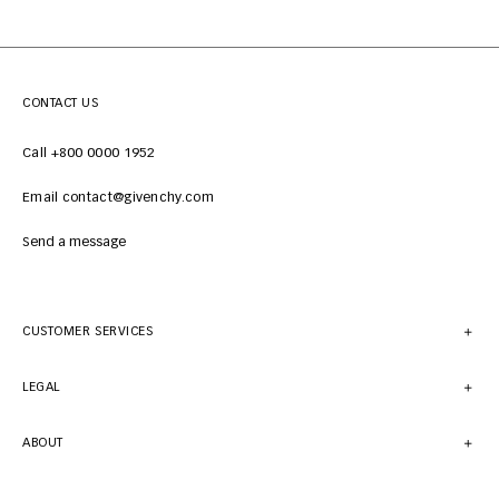
CONTACT US
Call +800 0000 1952
Email contact@givenchy.com
Send a message
CUSTOMER SERVICES
LEGAL
ABOUT