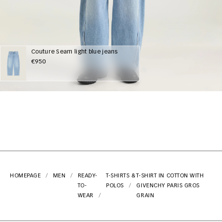
Couture Seam light blue jeans
€950
HOMEPAGE
MEN
READY-
T-SHIRTS &
T-SHIRT IN COTTON WITH
TO-
POLOS
GIVENCHY PARIS GROS
WEAR
GRAIN