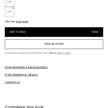
5XL
6XL
View the
size guide
ADD TO BAG
€450
FIND IN STORE
Instalment payments available with
Learn more
Environmental characteristics
Free shipping & returns
Car
Contact us
Complete the look