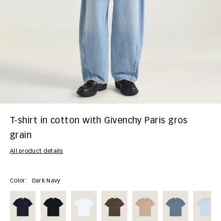
T-shirt in cotton with Givenchy Paris gros
grain
All product details
Color:
Dark Navy