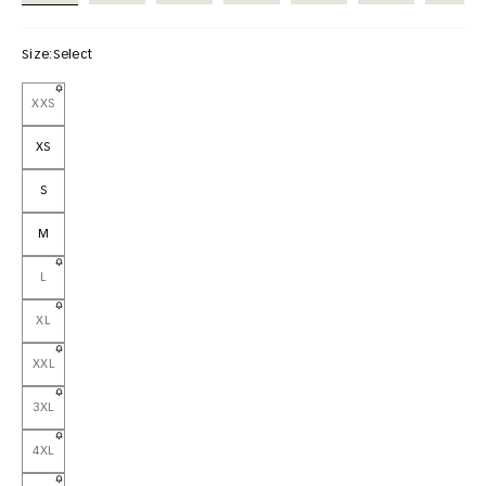
Size:
Select
XXS
XS
S
M
L
XL
XXL
3XL
4XL