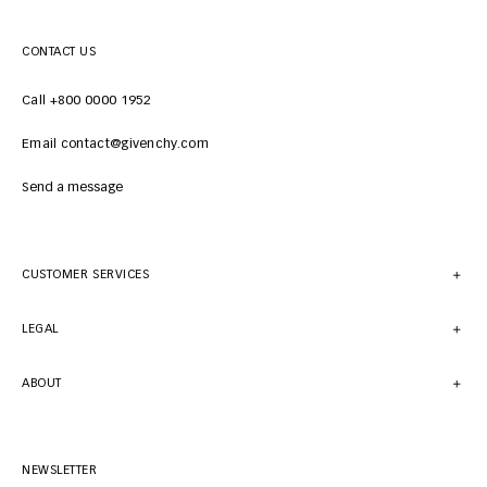
CONTACT US
Call +800 0000 1952
Email contact@givenchy.com
Send a message
CUSTOMER SERVICES
LEGAL
ABOUT
NEWSLETTER