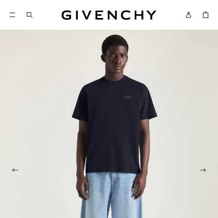
Givenchy