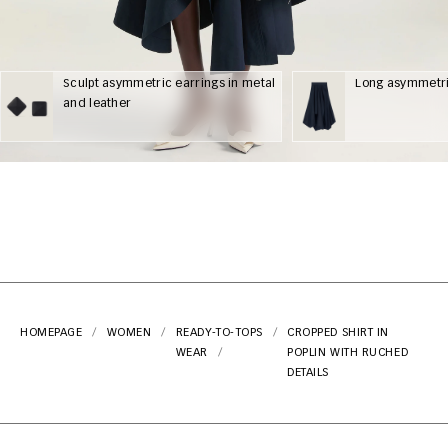
Sculpt asymmetric earrings in metal
Long asymmetric
and leather
HOMEPAGE
WOMEN
READY-TO-
TOPS
CROPPED SHIRT IN
WEAR
POPLIN WITH RUCHED
DETAILS