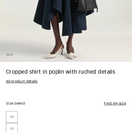
New
Cropped shirt in poplin with ruched details
All product details
Size:
Select
Find my size
34
36