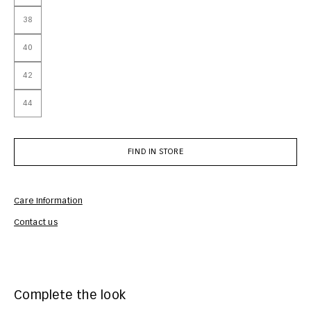
38
40
42
44
FIND IN STORE
Care Information
Com
Contact us
Complete the look