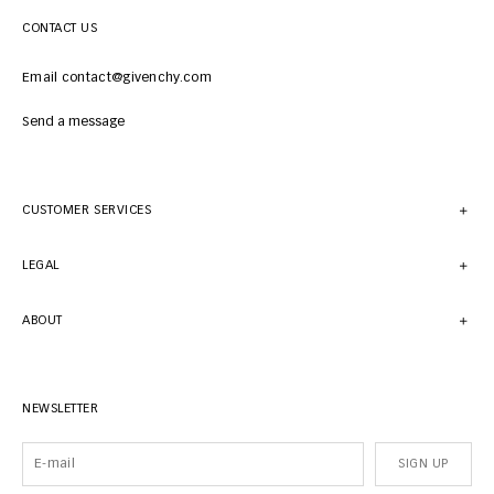
CONTACT US
Email contact@givenchy.com
Send a message
CUSTOMER SERVICES
LEGAL
ABOUT
NEWSLETTER
SIGN UP