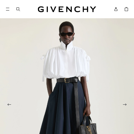
Givenchy