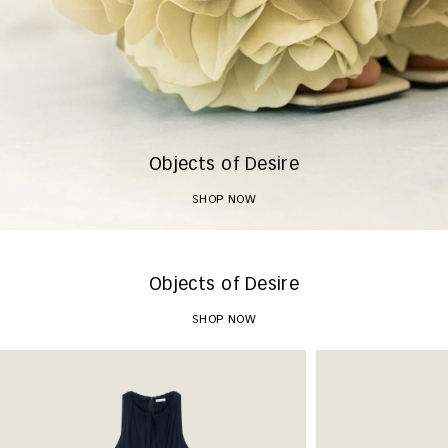
Objects of Desire
SHOP NOW
Objects of Desire
SHOP NOW