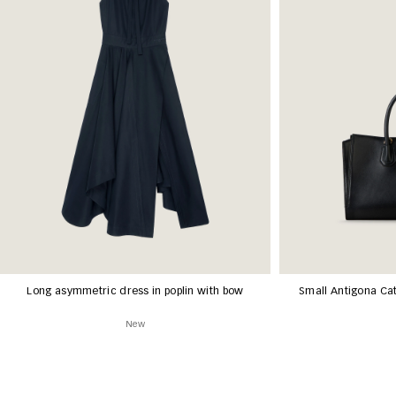
Long asymmetric dress in poplin with bow
Small Antigona Cat
New