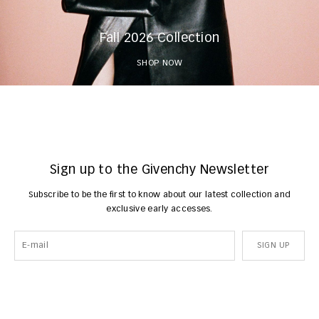
Fall 2026 Collection
SHOP NOW
Sign up to the Givenchy Newsletter
Subscribe to be the first to know about our latest collection and
exclusive early accesses.
SIGN UP