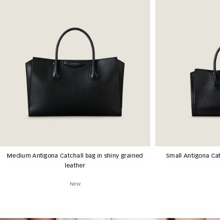
Medium Antigona Catchall bag in shiny grained
Small Antigona Cat
leather
New