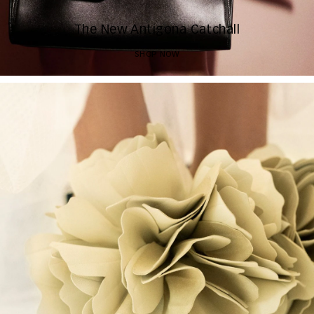
The New Antigona Catchall
SHOP NOW