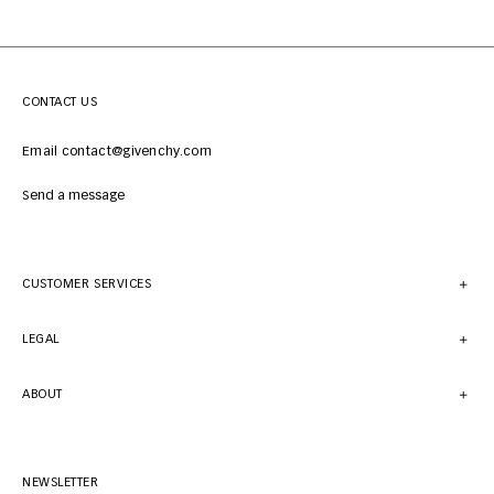
CONTACT US
Email contact@givenchy.com
Send a message
CUSTOMER SERVICES
LEGAL
ABOUT
NEWSLETTER