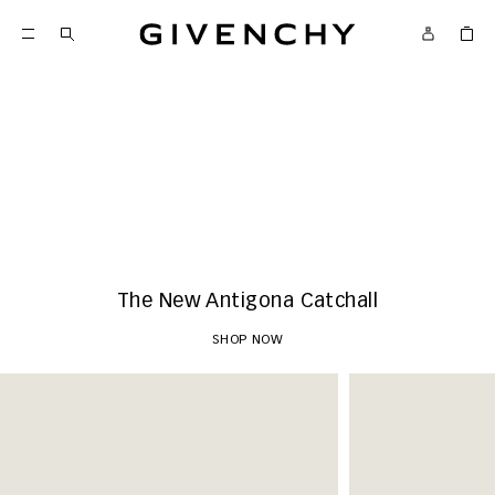
Givenchy
New Arrivals
SHOP NOW
The New Antigona Catchall
SHOP NOW