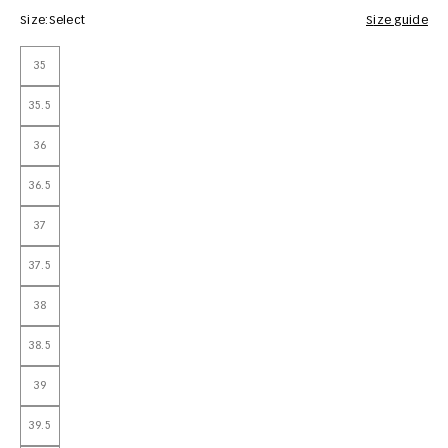
Size:
Select
Size guide
35
35.5
36
36.5
37
37.5
38
38.5
39
39.5