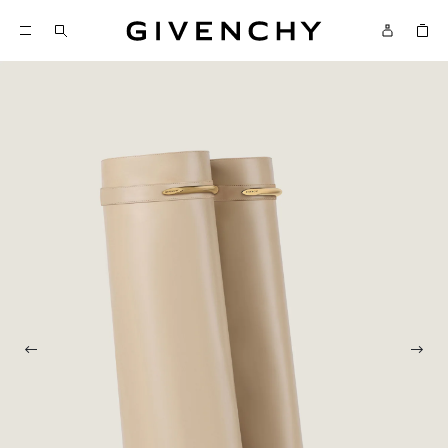
Givenchy