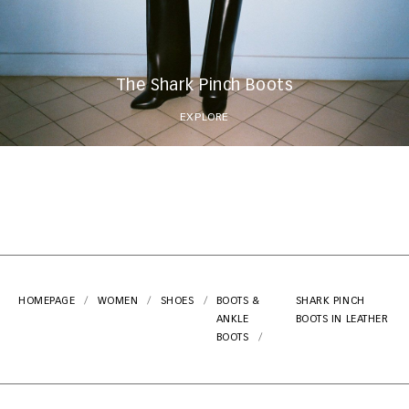
The Shark Pinch Boots
EXPLORE
HOMEPAGE
WOMEN
SHOES
BOOTS &
SHARK PINCH
ANKLE
BOOTS IN LEATHER
BOOTS