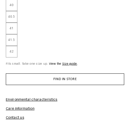
40
40.5
41
41.5
42
Fits small. Take one size up.
View the
size guide
FIND IN STORE
Environmental characteristics
Care Information
Com
Contact us