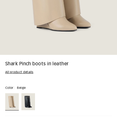
Shark Pinch boots in leather
All product details
Color:
Beige