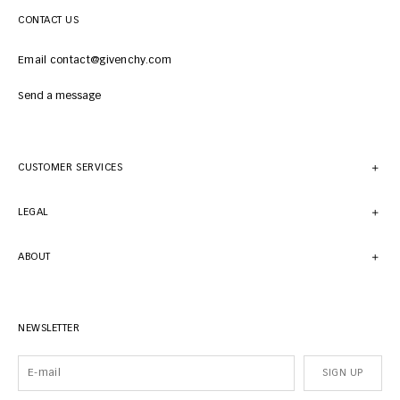
CONTACT US
Email contact@givenchy.com
Send a message
CUSTOMER SERVICES
LEGAL
ABOUT
NEWSLETTER
SIGN UP