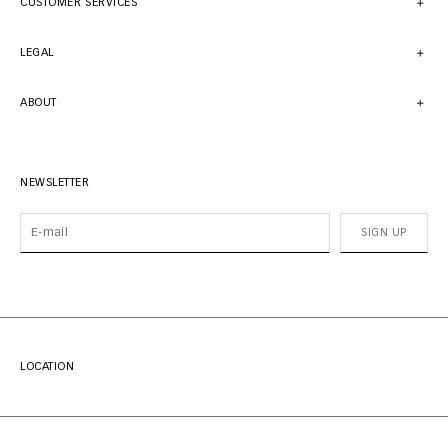
CUSTOMER SERVICES
LEGAL
ABOUT
NEWSLETTER
SIGN UP
LOCATION