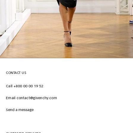
CONTACT US
Call +800 00 00 19 52
Email contact@givenchy.com
Send a message