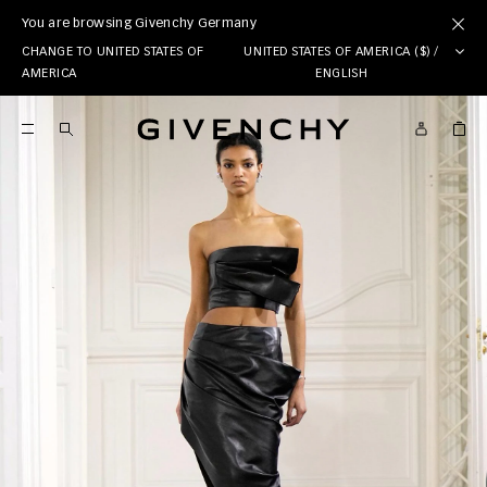
You are browsing Givenchy Germany
CHANGE TO UNITED STATES OF
UNITED STATES OF AMERICA ($) /
AMERICA
ENGLISH
Givenchy