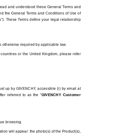
e read and understood these General Terms and
 and the General Terms and Conditions of Use of
s
”). These Terms define your legal relationship
ss otherwise required by applicable law.
 countries or the United Kingdom, please refer
 set up by GIVENCHY, accessible (i) by email at
ter referred to as the "
GIVENCHY
Customer
nue browsing.
ion will appear: the photo(s) of the Product(s),