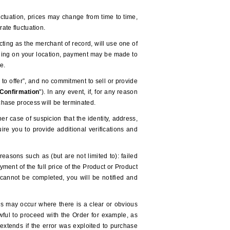
uctuation, prices may change from time to time,
ate fluctuation.
ting as the merchant of record, will use one of
ending on your location, payment may be made to
-e.
to offer”, and no commitment to sell or provide
Confirmation
").
In any event, if, for any reason
hase process will be terminated.
r case of suspicion that the identity, address,
e you to provide additional verifications and
reasons such as (but are not limited to): failed
ent of the full price of the Product or Product
t cannot be completed, you will be notified and
his may occur where there is a clear or obvious
awful to proceed with the Order for example, as
o extends if the error was exploited to purchase