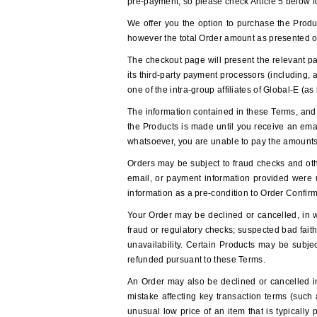
pre-payment, so please check Article 5 below f
We offer you the option to purchase the Produc
however the total Order amount as presented o
The checkout page will present the relevant pa
its third-party payment processors (including,
one of the intra-group affiliates of Global-E 
The information contained in these Terms, and 
the Products is made until you receive an emai
whatsoever, you are unable to pay the amounts
Orders may be subject to fraud checks and othe
email, or payment information provided were 
information as a pre-condition to Order Confirm
Your Order may be declined or cancelled, in who
fraud or regulatory checks; suspected bad fait
unavailability. Certain Products may be subjec
refunded pursuant to these Terms.
An Order may also be declined or cancelled in 
mistake affecting key transaction terms (such 
unusual low price of an item that is typically 