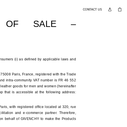
CONTACT US
S OF SALE –
onsumers (i) as defined by applicable laws and
75008 Paris, France, registered with the Trade
nd intra-community VAT number is FR 46 552
d leather goods for men and women (hereinafter
p that is accessible at the following address:
, with registered office located at 320, rue
ilitation and e-commerce partner. Therefore,
 on behalf of GIVENCHY to make the Products