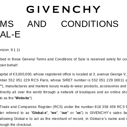
Givenchy
RMS AND CONDITION
AL-E
rsion: 9.1.1)
ibed in these General Terms and Conditions of Sale is reserved solely for c
 own behalf.
tal of €3,000,000, whose registered office is located at 3, avenue George V, 
mber 552 051 229 RCS Paris, whose SIRET number is 552 051 229 00011 a
Y
"), manufactures and markets luxury ready-to-wear products, accessories an
ndirectly all over the world through a network of boutiques and an online sho
to as the "
Website
").
ade and Companies Register (RCS) under the number 818 358 459 RCS Paris
er referred to as "
Global-e
", "
we
", "
our
" or "
us
") is GIVENCHY’s sales fac
lowing Global-e to act as the merchant of record, in Global-e’s name and
hrough the checkout.