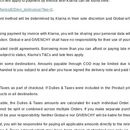
h will apply to payment by Invoice with Klarna can be found here:
al/terms/EID/en_de/invoice?fee=0
..
ment method will be determined by Klarna in their sole discretion and Global-e
g payment by invoice with Klarna, you will be sharing your personal data wit
mation. Global-e and GIVENCHY shall have no responsibility for their use of you
lated credit agreements. Borrowing more than you can afford or paying late m
 subject to status, Klarna's T&Cs and late fees apply.
n some destinations. Amounts payable through COD may be limited due to r
anded to you subject to and after you have signed the delivery note and paid
xes as part of checkout. If Duties & Taxes were included in the Product pric
ucts or all destinations.
ble, the Duties & Taxes amounts are calculated for each individual Order. If
annot be split or combined across multiple Orders. If you make separate purc
will be your responsibility. Neither Global-e nor GIVENCHY will be liable for th
, you will be responsible for paying all applicable amounts directly to the relev