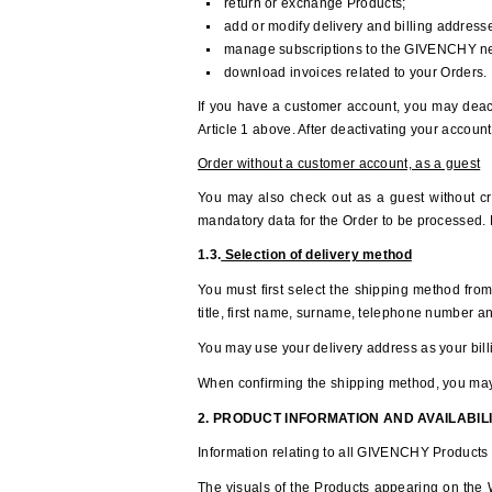
return or exchange Products;
add or modify delivery and billing addresse
manage subscriptions to the GIVENCHY ne
download invoices related to your Orders.
If you have a customer account, you may deac
Article 1 above. After deactivating your account
Order without a customer account, as a guest
You may also check out as a guest without cre
mandatory data for the Order to be processed. N
1.3.
Selection of delivery method
You must first select the shipping method from
title, first name, surname, telephone number a
You may use your delivery address as your billi
When confirming the shipping method, you may, 
2. PRODUCT INFORMATION AND AVAILABIL
Information relating to all GIVENCHY Products 
The visuals of the Products appearing on the