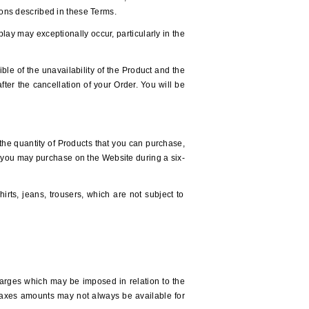
tions described in these Terms.
play may exceptionally occur, particularly in the
ible of the unavailability of the Product and the
fter the cancellation of your Order. You will be
t the quantity of Products that you can purchase,
t you may purchase on the Website during a six-
irts, jeans, trousers, which are not subject to
charges which may be imposed in relation to the
Taxes amounts may not always be available for