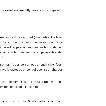
rocessed successfully. We are not obligated to
sed and will be captured (charged) at the latest
re likely to be charged immediately upon Order
 Order will appear on your transaction statement
tion and fair treatment in all payment-related
trol.
action / cross border fees or such other fees),
ot have knowledge or control over, such charges.
trong security measures. Please be aware that
ayment or account credentials.
unity to purchase the Product using Klarna as a