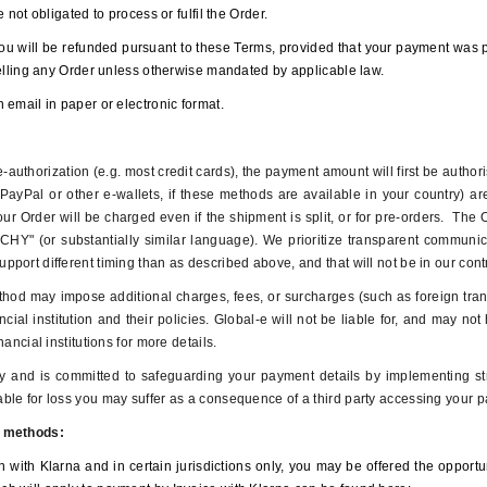
 not obligated to process or fulfil the Order.
ou will be refunded pursuant to these Terms, provided that your payment was p
celling any Order unless otherwise mandated by applicable law.
 email in paper or electronic format.
authorization (e.g. most credit cards), the payment amount will first be authori
ayPal or other e-wallets, if these methods are available in your country) a
our Order will be charged even if the shipment is split, or for pre-orders. The
CHY" (or substantially similar language). We prioritize transparent communica
port different timing than as described above, and that will not be in our con
od may impose additional charges, fees, or surcharges (such as foreign trans
cial institution and their policies. Global-e will not be liable for, and may n
ancial institutions for more details.
ly and is committed to safeguarding your payment details by implementing s
le for loss you may suffer as a consequence of a third party accessing your p
t methods:
n with Klarna and in certain jurisdictions only, you may be offered the opport