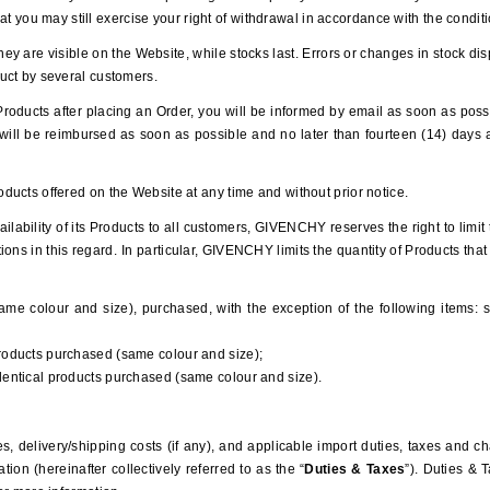
that you may still exercise your right of withdrawal in accordance with the condi
hey are visible on the Website, while stocks last. Errors or changes in stock dis
uct by several customers.
of Products after placing an Order, you will be informed by email as soon as poss
u will be reimbursed as soon as possible and no later than fourteen (14) days a
ucts offered on the Website at any time and without prior notice.
ailability of its Products to all customers, GIVENCHY reserves the right to limi
ons in this regard.
In particular, GIVENCHY limits the quantity of Products tha
ame colour and size), purchased, with the exception of the following items: sh
products purchased (same colour and size);
identical products purchased (same colour and size).
es, delivery/shipping costs (if any), and applicable import duties, taxes and 
ation (
hereinafter collectively referred to as the
“
Duties & Taxes
”). Duties & 