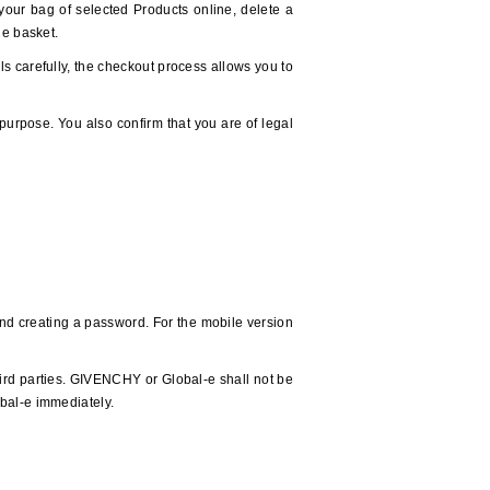
y your bag of selected Products online, delete a
he basket.
ls carefully, the checkout process allows you to
purpose. You also confirm that you are of legal
 and creating a password. For the mobile version
ird parties. GIVENCHY or Global-e shall not be
obal-e immediately.