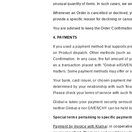
unusual quantity of items. In such cases, we are
Whenever an Order is cancelled or declined, y
provide a specific reason for declining or can
You are advised to keep the Order Confirmation
4. PAYMENTS
If you used a payment method that supports pre-
on Product dispatch. Other methods (such as P
Confirmation. In any case, the full amount of y
as a transaction placed with "Global-e//GIVEN
matters. Some payment methods may offer or sup
Your bank, card issuer, or chosen payment meth
determined by your relationship with such finan
Please check your terms of service with such fin
Global-e takes your payment security serious
neither Global-e nor GIVENCHY can be held liab
Special terms pertaining to specific paymen
Payment by Invoice with Klarna
:
in cooperatio