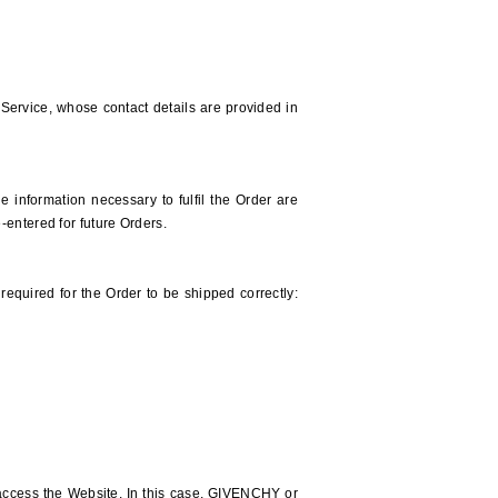
ervice, whose contact details are provided in
 information necessary to fulfil the Order are
-entered for future Orders.
required for the Order to be shipped correctly:
access the Website. In this case, GIVENCHY or