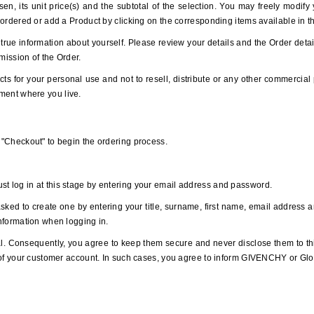
sen, its unit price(s) and the subtotal of the selection. You may freely modif
s ordered or add a Product by clicking on the corresponding items available in t
true information about yourself. Please review your details and the Order detai
bmission of the Order.
ts for your personal use and not to resell, distribute or any other commercial 
ment where you live.
n "Checkout" to begin the ordering process.
st log in at this stage by entering your email address and password.
asked to create one by entering your title, surname, first name, email address
information when logging in.
. Consequently, you agree to keep them secure and never disclose them to th
se of your customer account. In such cases, you agree to inform GIVENCHY or Gl