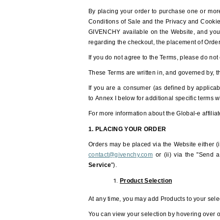
By placing your order to purchase one or more
Conditions of Sale and the Privacy and Cookies
GIVENCHY available on the Website, and you ag
regarding the checkout, the placement of Orde
If you do not agree to the Terms, please do not
These Terms are written in, and governed by, t
If you are a consumer (as defined by applicab
to Annex I below for additional specific terms
For more information about the Global-e affiliat
1. PLACING YOUR ORDER
Orders may be placed via the Website either (i
contact@givenchy.com
or (ii) via the "Send a
Service
").
Product Selection
At any time, you may add Products to your sele
You can view your selection by hovering over or