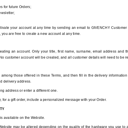
s for future Orders;
wsletter;
tivate your account at any time by sending an email to GIVENCHY Customer S
, you are free to create a new account at any time.
ating an account. Only your title, first name, surname, email address and the
o customer account will be created, and all customer details will need to be re
 among those offered in these Terms, and then fill in the delivery information 
nd delivery address.
ng address or enter a different one.
for a gift order, include a personalized message with your Order.
ITY
is available on the Website.
 Website may be altered depending on the quality of the hardware you use to 