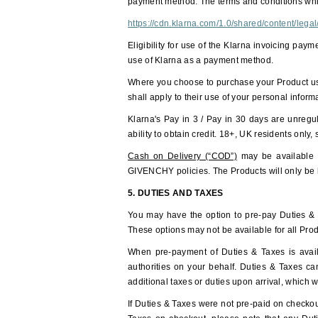
payment method. The terms and conditions whic
https://cdn.klarna.com/1.0/shared/content/leg
Eligibility for use of the Klarna invoicing pay
use of Klarna as a payment method.
Where you choose to purchase your Product usin
shall apply to their use of your personal infor
Klarna's Pay in 3 / Pay in 30 days are unregu
ability to obtain credit. 18+, UK residents only,
Cash on Delivery (“COD”)
may be available i
GIVENCHY policies. The Products will only be h
5. DUTIES AND TAXES
You may have the option to pre-pay Duties & Ta
These options may not be available for all Prod
When pre-payment of Duties & Taxes is availa
authorities on your behalf. Duties & Taxes c
additional taxes or duties upon arrival, which 
If Duties & Taxes were not pre-paid on checkout