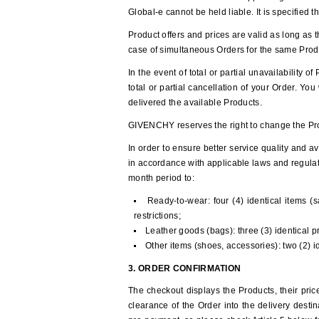
Global-e cannot be held liable. It is specified 
Product offers and prices are valid as long as t
case of simultaneous Orders for the same Prod
In the event of total or partial unavailability 
total or partial cancellation of your Order. Yo
delivered the available Products.
GIVENCHY reserves the right to change the Prod
In order to ensure better service quality and av
in accordance with applicable laws and regulati
month period to:
Ready-to-wear: four (4) identical items (s
restrictions;
Leather goods (bags): three (3) identical 
Other items (shoes, accessories): two (2) 
3. ORDER CONFIRMATION
The checkout displays the Products, their pric
clearance of the Order into the delivery destin