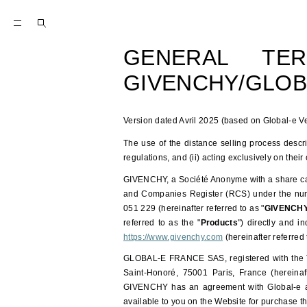
GENERAL TE
GIVENCHY/GLOB
Version dated Avril 2025 (based on Global-e Ve
The use of the distance selling process descr
regulations, and (ii) acting exclusively on their
GIVENCHY, a Société Anonyme with a share capi
and Companies Register (RCS) under the nu
051 229 (hereinafter referred to as "
GIVENCH
referred to as the "
Products
") directly and i
https://www.givenchy.com
(hereinafter referred 
GLOBAL-E FRANCE SAS, registered with the Tr
Saint-Honoré, 75001 Paris, France (hereinaft
GIVENCHY has an agreement with Global-e al
available to you on the Website for purchase t