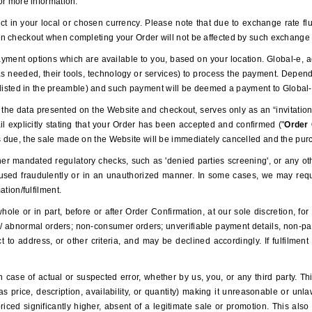
or more information.
t in your local or chosen currency. Please note that due to exchange rate fl
n checkout when completing your Order will not be affected by such exchange r
yment options which are available to you, based on your location. Global-e, ac
 as needed, their tools, technology or services) to process the payment. Dep
(as listed in the preamble) and such payment will be deemed a payment to Global
the data presented on the Website and checkout, serves only as an “invitation 
l explicitly stating that your Order has been accepted and confirmed ("
Order
 due, the sale made on the Website will be immediately cancelled and the purc
r mandated regulatory checks, such as 'denied parties screening', or any othe
used fraudulently or in an unauthorized manner. In some cases, we may requir
ation/fulfilment.
le or in part, before or after Order Confirmation, at our sole discretion, for 
h/ abnormal orders; non-consumer orders; unverifiable payment details, non-paym
t to address, or other criteria, and may be declined accordingly. If fulfilmen
case of actual or suspected error, whether by us, you, or any third party. T
as price, description, availability, or quantity) making it unreasonable or unl
priced significantly higher, absent of a legitimate sale or promotion. This als