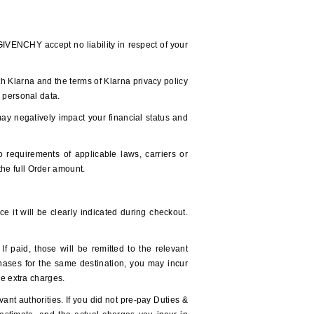
/GIVENCHY accept no liability in respect of your
h Klarna and the terms of Klarna privacy policy
r personal data.
ay negatively impact your financial status and
equirements of applicable laws, carriers or
 the full Order amount.
e it will be clearly indicated during checkout.
 paid, those will be remitted to the relevant
hases for the same destination, you may incur
ese extra charges.
ant authorities. If you did not pre-pay Duties &