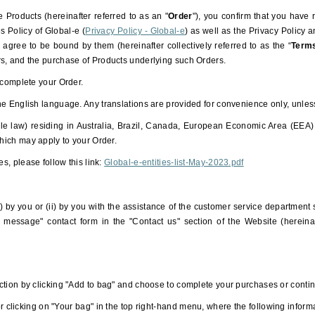
 Products (hereinafter referred to as an "
Order
"), you confirm that you hav
 Policy of Global-e (
Privacy Policy - Global-e
) as well as the Privacy Policy
ree to be bound by them (hereinafter collectively referred to as the “
Term
rs, and the purchase of Products underlying such Orders.
 complete your Order.
he English language. Any translations are provided for convenience only, unle
le law) residing in Australia, Brazil, Canada, European Economic Area (EEA)
 which may apply to your Order.
es, please follow this link:
Global-e-entities-list-May-2023.pdf
) by you or (ii) by you with the assistance of the customer service department
 message" contact form in the "Contact us" section of the Website (hereinaf
ction by clicking "Add to bag" and choose to complete your purchases or conti
 clicking on "Your bag" in the top right-hand menu, where the following informat