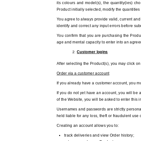
its colours and model(s), the quantity(ies) cho
Product initially selected, modify the quantitie
You agree to always provide valid, current and 
identify and correct any input errors before su
You confirm that you are purchasing the Produc
age and mental capacity to enter into an agree
Customer logins
After selecting the Product(s), you may click o
Order via a customer account
If you already have a customer account, you mu
If you do not yet have an account, you will be 
of the Website, you will be asked to enter this 
Usernames and passwords are strictly personal
held liable for any loss, theft or fraudulent u
Creating an account allows you to:
track deliveries and view Order history;