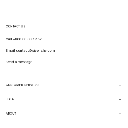
CONTACT US
Call +800 00 00 19 52
Email contact@givenchy.com
Send a message
CUSTOMER SERVICES
LEGAL
ABOUT