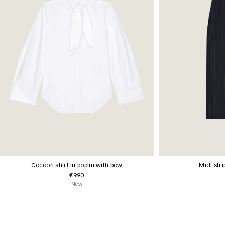
Cocoon shirt in poplin with bow
Midi stri
€990
New