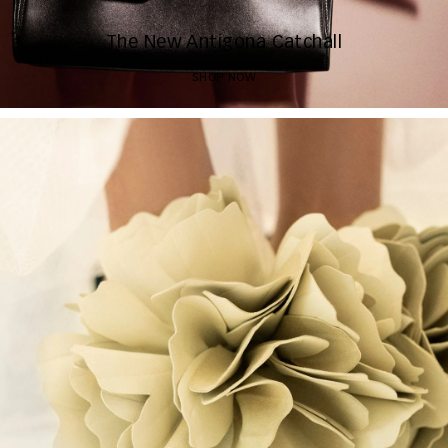
The New Antigona Catchall
SHOP NOW