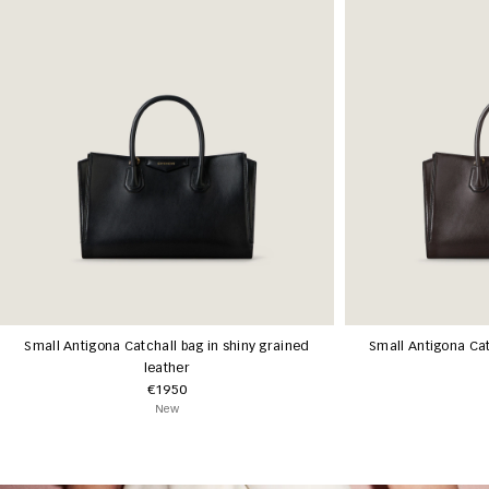
Small Antigona Catchall bag in shiny grained
Small Antigona Cat
leather
€1950
New