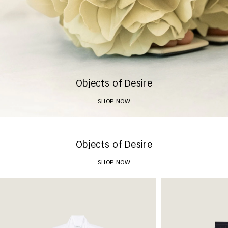
Objects of Desire
SHOP NOW
Objects of Desire
SHOP NOW