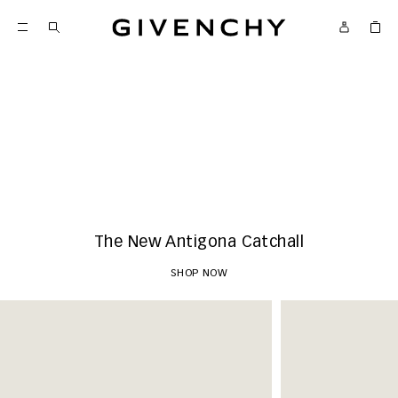
Givenchy
New Arrivals
SHOP NOW
The New Antigona Catchall
SHOP NOW