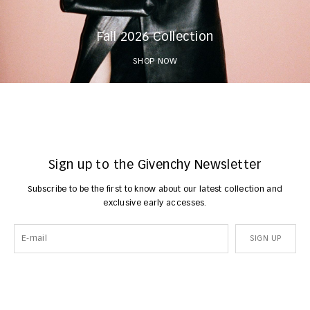
Fall 2026 Collection
SHOP NOW
Sign up to the Givenchy Newsletter
Subscribe to be the first to know about our latest collection and
exclusive early accesses.
SIGN UP