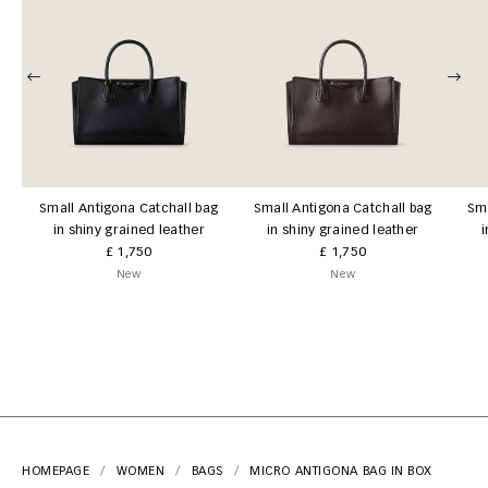
Small Antigona Catchall bag
Small Antigona Catchall bag
Sma
in shiny grained leather
in shiny grained leather
i
£ 1,750
£ 1,750
New
New
HOMEPAGE
WOMEN
BAGS
MICRO ANTIGONA BAG IN BOX