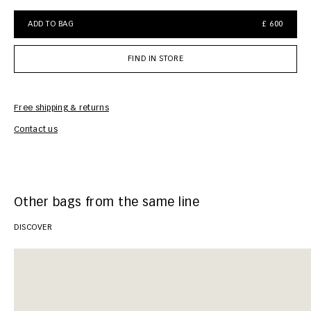
ADD TO BAG
£ 600
FIND IN STORE
Free shipping & returns
Car
Contact us
Other bags from the same line
DISCOVER