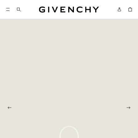
Givenchy