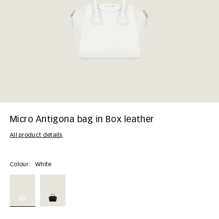
Micro Antigona bag in Box leather
All product details
Colour:
White