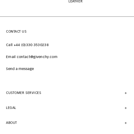
LEATHER
CONTACT US
Call +44 (0)330 3530238
Email contact@givenchy.com
Send a message
CUSTOMER SERVICES
LEGAL
ABOUT