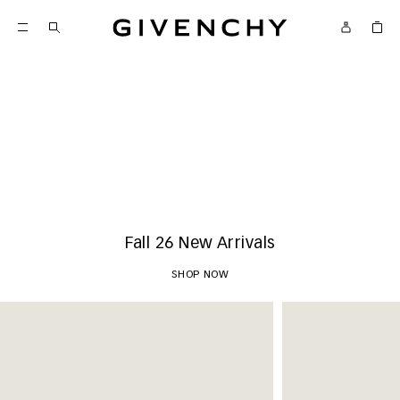
Givenchy
New Arrivals
SHOP NOW
Fall 26 New Arrivals
SHOP NOW