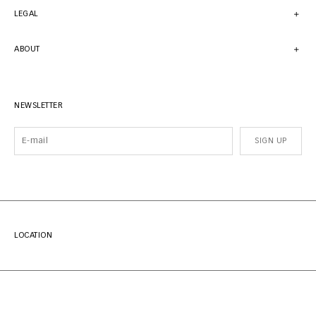
LEGAL
ABOUT
NEWSLETTER
SIGN UP
LOCATION