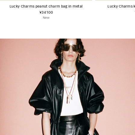
Lucky Charms peanut charm bag in metal
Lucky Charms k
¥34100
New