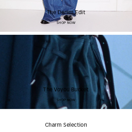
The Denim Edit
SHOP NOW
The Voyou Bucket
SHOP NOW
Charm Selection