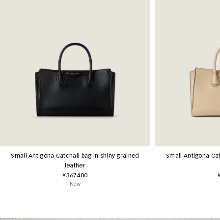
Small Antigona Catchall bag in shiny grained
Small Antigona Cat
leather
¥367400
New