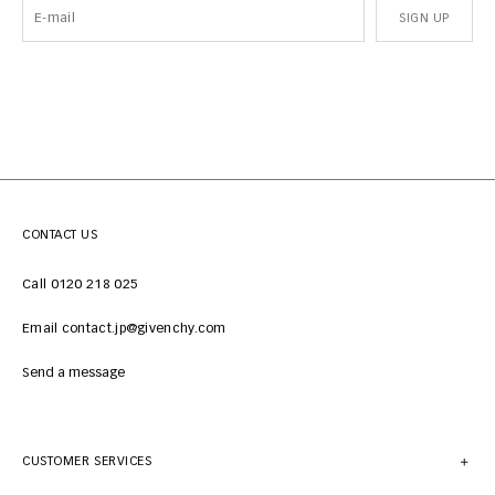
SIGN UP
CONTACT US
Call 0120 218 025
Email contact.jp@givenchy.com
Send a message
CUSTOMER SERVICES