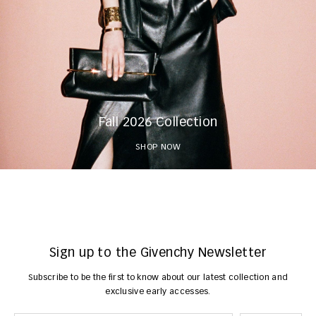
Fall 2026 Collection
SHOP NOW
Sign up to the Givenchy Newsletter
Subscribe to be the first to know about our latest collection and
exclusive early accesses.