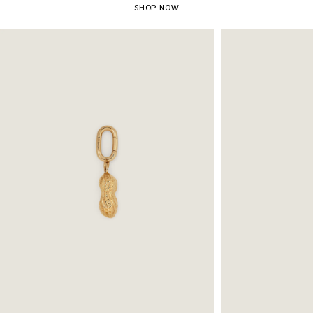
SHOP NOW