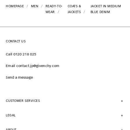
HOMEPAGE
MEN
READY-TO-
COATS &
JACKET IN MEDIUM
WEAR
JACKETS
BLUE DENIM
CONTACT US
Call 0120 218 025
Email contact.jp@givenchy.com
Send a message
CUSTOMER SERVICES
LEGAL
ABOUT