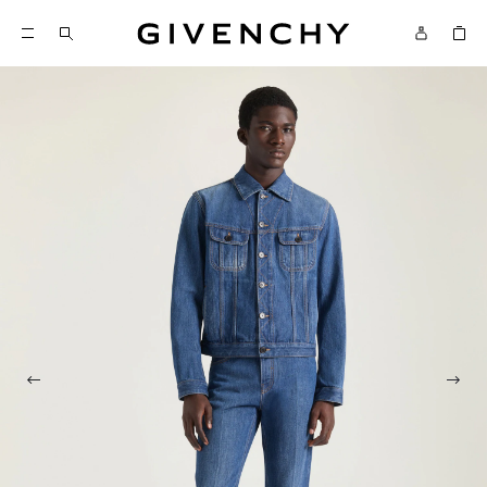
Givenchy