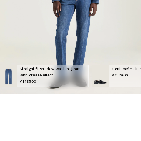
Straight fit shadow washed jeans
Gent loafers in
with crease effect
¥152900
¥148500