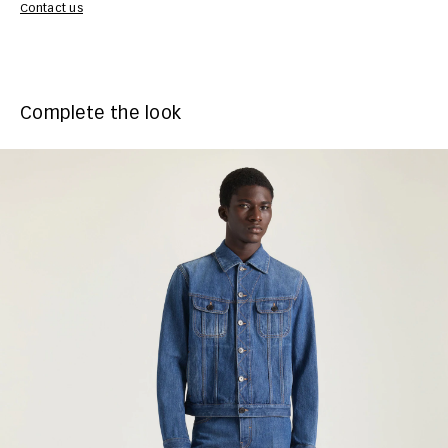
Contact us
Complete the look