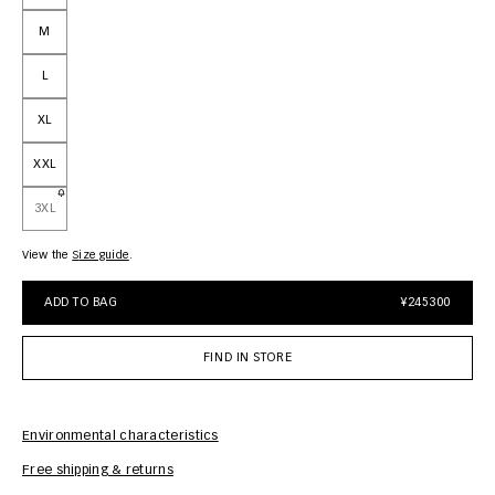
M
L
XL
XXL
3XL
View the
size guide
ADD TO BAG
¥245300
FIND IN STORE
Environmental characteristics
Free shipping & returns
Car