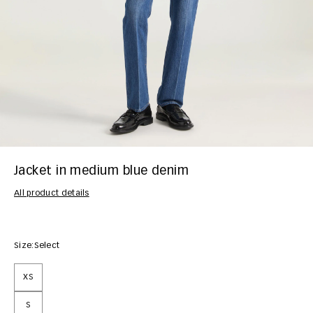
Jacket in medium blue denim
All product details
Size:
Select
XS
S