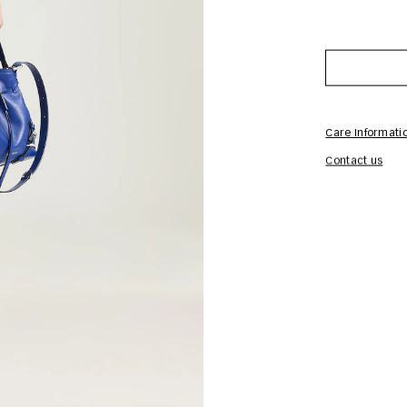
Care Informati
Contact us