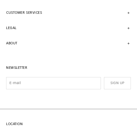
CUSTOMER SERVICES
LEGAL
ABOUT
NEWSLETTER
SIGN UP
LOCATION