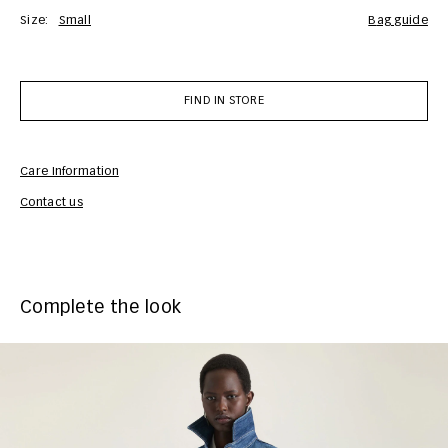
Size:
Small
bag guide
FIND IN STORE
Care Information
Com
Contact us
Complete the look