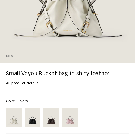
New
Small Voyou Bucket bag in shiny leather
All product details
Color:
Ivory