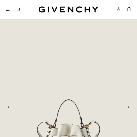
Givenchy