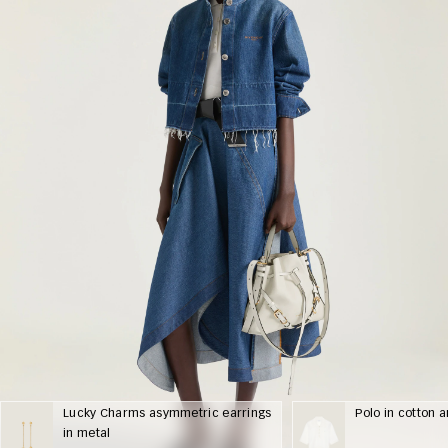
Lucky Charms asymmetric earrings
Polo in cotton a
in metal