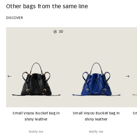
Other bags from the same line
DISCOVER
3D
Small Voyou Bucket bag in
Small Voyou Bucket bag in
Sm
shiny leather
shiny leather
Notify me
Notify me