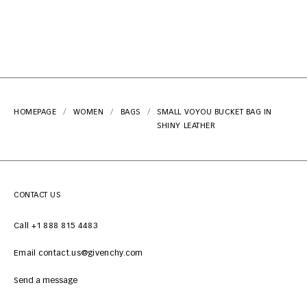
HOMEPAGE
WOMEN
BAGS
SMALL VOYOU BUCKET BAG IN
SHINY LEATHER
CONTACT US
Call +1 888 815 4483
Email contact.us@givenchy.com
Send a message