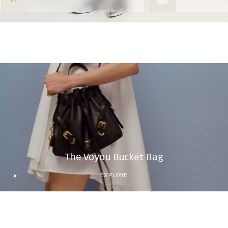
The Voyou Bucket Bag
EXPLORE