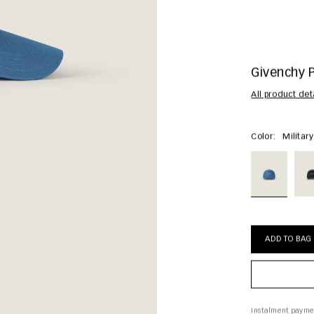
Givenchy 
All product det
Color:
Militar
ADD TO BAG
Instalment payme