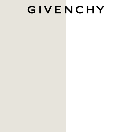
Givenchy