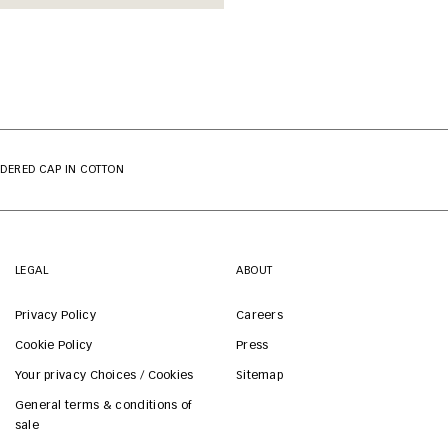
DERED CAP IN COTTON
LEGAL
ABOUT
Privacy Policy
Careers
Cookie Policy
Press
Your privacy Choices / Cookies
Sitemap
General terms & conditions of
sale