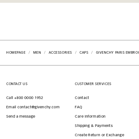
HOMEPAGE
MEN
ACCESSORIES
CAPS
GIVENCHY PARIS EMBROI
CONTACT US
CUSTOMER SERVICES
Call +800 0000 1952
Contact
Email contact@givenchy.com
FAQ
Send a message
Care Information
Shipping & Payments
Create Return or Exchange