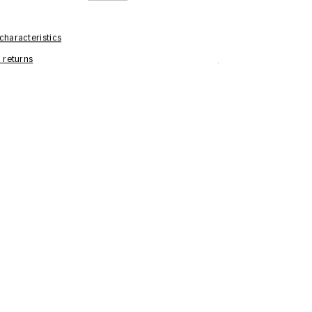
characteristics
 returns
Care Information