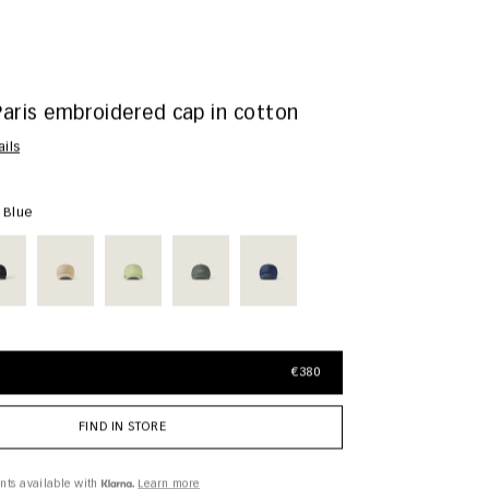
Paris embroidered cap in cotton
ails
y Blue
€380
FIND IN STORE
nts available with
Learn more