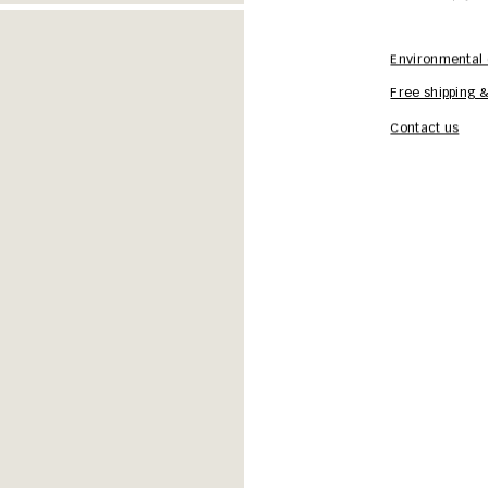
Environmental 
Free shipping &
Contact us