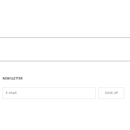
NEWSLETTER
SIGN UP