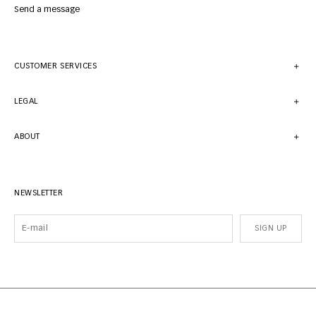
Send a message
CUSTOMER SERVICES
LEGAL
ABOUT
NEWSLETTER
SIGN UP