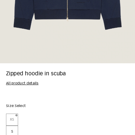
Zipped hoodie in scuba
All product details
Size:
Select
XS
S