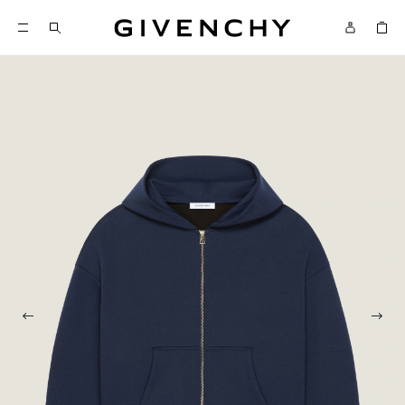
Givenchy