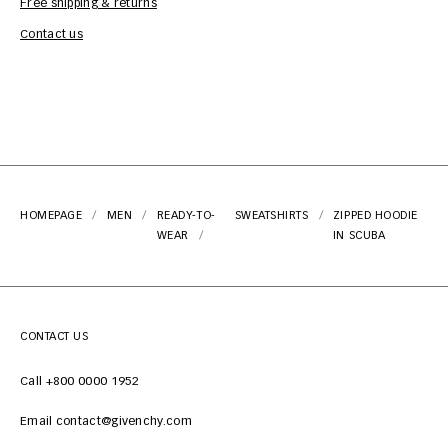
Free shipping & returns
Car
Contact us
HOMEPAGE
MEN
READY-TO-
SWEATSHIRTS
ZIPPED HOODIE
WEAR
IN SCUBA
CONTACT US
Call +800 0000 1952
Email contact@givenchy.com