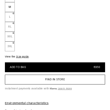
M
L
XL
XXL
3XL
View the
size guide
ADD TO BAG
€850
FIND IN STORE
Instalment payments available with
Learn more
Environmental characteristics